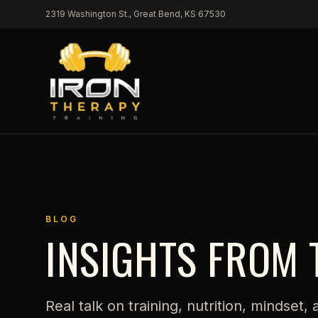
Skip to content
2319 Washington St., Great Bend, KS 67530
BLOG
INSIGHTS FROM 
Real talk on training, nutrition, mindset,