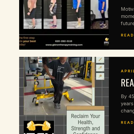
Motiv
momen
future
READ
APRI
REA
By 45
years
chang
READ