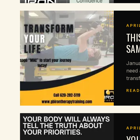
APRI
THI
SAM
Janua
need 
trans
READ
APRI
YOU