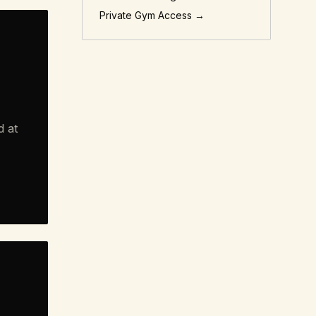
Private Gym Access →
d at
"