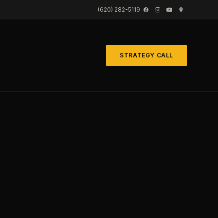
(620) 282-5119
STRATEGY CALL