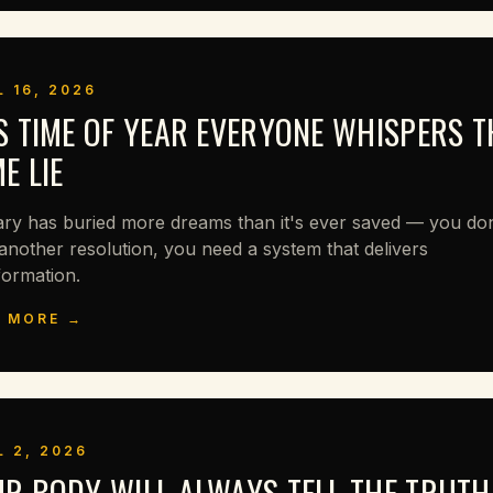
L 16, 2026
S TIME OF YEAR EVERYONE WHISPERS T
E LIE
ry has buried more dreams than it's ever saved — you don
another resolution, you need a system that delivers
formation.
 MORE →
L 2, 2026
R BODY WILL ALWAYS TELL THE TRUTH