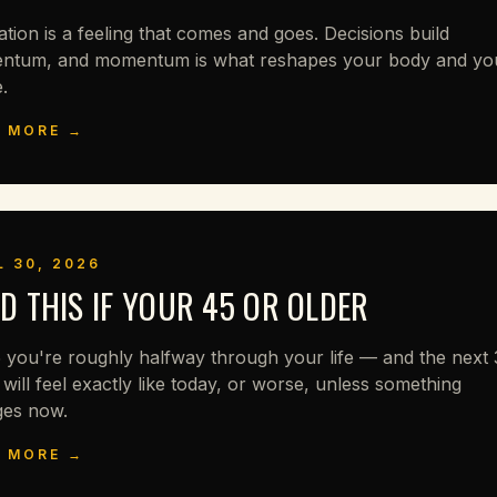
ation is a feeling that comes and goes. Decisions build
tum, and momentum is what reshapes your body and yo
.
 MORE →
L 30, 2026
D THIS IF YOUR 45 OR OLDER
 you're roughly halfway through your life — and the next
 will feel exactly like today, or worse, unless something
es now.
 MORE →