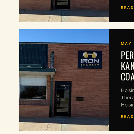
READ
MAY 
PER
KAN
CO
Hoisi
Thera
Hoisi
READ