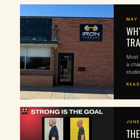
MAY 
WHY
TRA
Most 
a cha
studio
READ
JUNE
THE