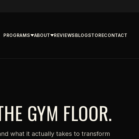
PROGRAMS
ABOUT
REVIEWS
BLOG
STORE
CONTACT
THE GYM FLOOR.
 and what it actually takes to transform