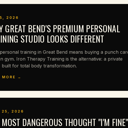
5, 2026
 GREAT BEND'S PREMIUM PERSONAL
INING STUDIO LOOKS DIFFERENT
personal training in Great Bend means buying a punch car
in gym. Iron Therapy Training is the alternative: a private
 built for total body transformation.
 MORE →
 25, 2026
 MOST DANGEROUS THOUGHT "I'M FINE