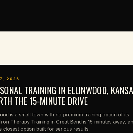
7, 2026
SONAL TRAINING IN ELLINWOOD, KANSA
TH THE 15-MINUTE DRIVE
wood is a small town with no premium training option of its
Iron Therapy Training in Great Bend is 15 minutes away, a
he closest option built for serious results.