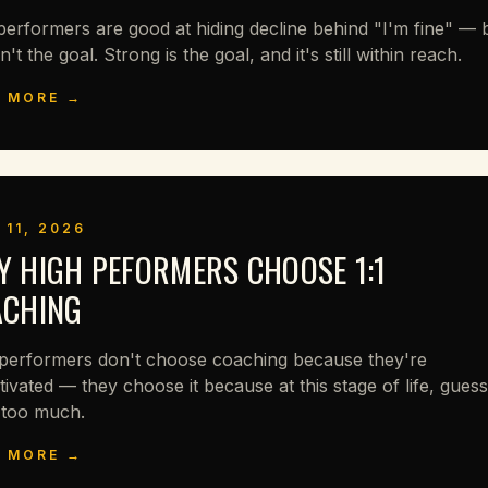
performers are good at hiding decline behind "I'm fine" — 
sn't the goal. Strong is the goal, and it's still within reach.
 MORE →
 11, 2026
 HIGH PEFORMERS CHOOSE 1:1
ACHING
performers don't choose coaching because they're
ivated — they choose it because at this stage of life, guess
 too much.
 MORE →