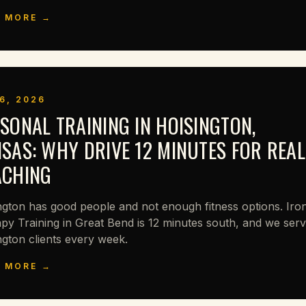
 MORE →
6, 2026
SONAL TRAINING IN HOISINGTON,
SAS: WHY DRIVE 12 MINUTES FOR REAL
ACHING
ngton has good people and not enough fitness options. Iro
py Training in Great Bend is 12 minutes south, and we ser
ngton clients every week.
 MORE →