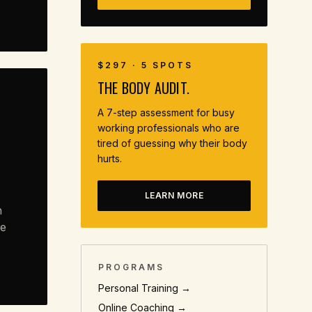
$297 · 5 SPOTS
THE BODY AUDIT.
A 7-step assessment for busy
working professionals who are
tired of guessing why their body
hurts.
LEARN MORE
n
ve
PROGRAMS
Personal Training →
Online Coaching →