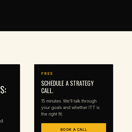
FREE
SCHEDULE A STRATEGY
S:
CALL.
15 minutes. We’ll talk through
your goals and whether ITT is
the right fit.
nd
BOOK A CALL