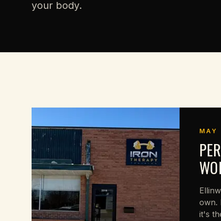
your body.
MAY 
PER
WOR
Ellin
own. 
it's t