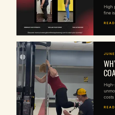
High 
fine i
READ
JUNE
WHY
CO
High-
unmot
costs
READ