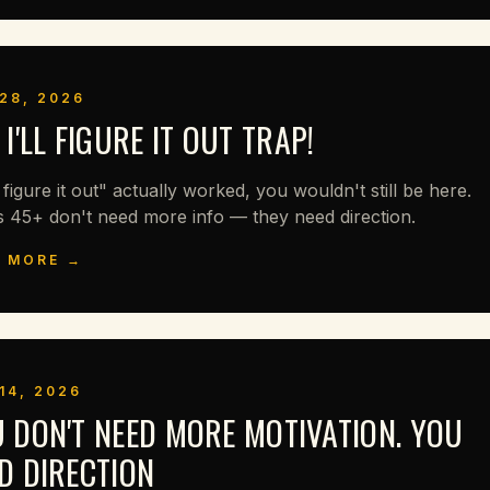
28, 2026
 I'LL FIGURE IT OUT TRAP!
ll figure it out" actually worked, you wouldn't still be here.
s 45+ don't need more info — they need direction.
 MORE →
14, 2026
 DON'T NEED MORE MOTIVATION. YOU
D DIRECTION