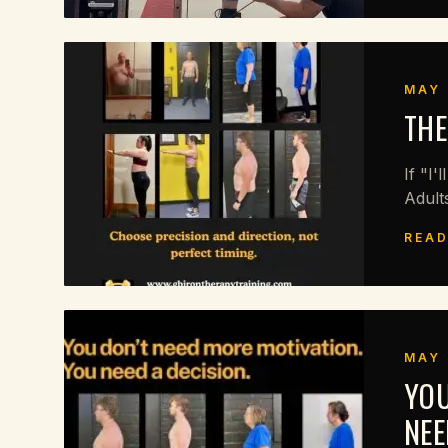
MAY 
THE
If "I'
Adult
READ
MAY 
YOU
NEE