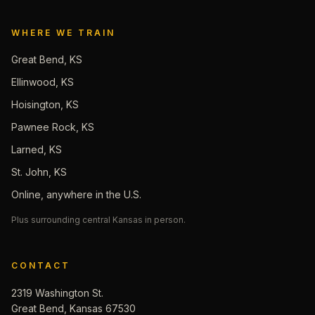
WHERE WE TRAIN
Great Bend, KS
Ellinwood, KS
Hoisington, KS
Pawnee Rock, KS
Larned, KS
St. John, KS
Online, anywhere in the U.S.
Plus surrounding central Kansas in person.
CONTACT
2319 Washington St.
Great Bend, Kansas 67530