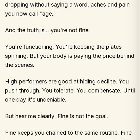
dropping without saying a word, aches and pain
you now call "age."
And the truth is… you're not fine.
You're functioning. You're keeping the plates
spinning. But your body is paying the price behind
the scenes.
High performers are good at hiding decline. You
push through. You tolerate. You compensate. Until
one day it's undeniable.
But hear me clearly: Fine is not the goal.
Fine keeps you chained to the same routine. Fine