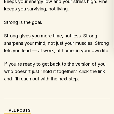
keeps your energy low and your stress high. Fine
keeps you surviving, not living.
Strong is the goal.
Strong gives you more time, not less. Strong
sharpens your mind, not just your muscles. Strong
lets you lead — at work, at home, in your own life.
If you're ready to get back to the version of you
who doesn't just "hold it together," click the link
and I'll reach out with the next step.
← ALL POSTS