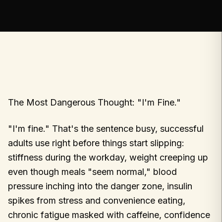
The Most Dangerous Thought: "I'm Fine."
"I'm fine." That's the sentence busy, successful
adults use right before things start slipping:
stiffness during the workday, weight creeping up
even though meals "seem normal," blood
pressure inching into the danger zone, insulin
spikes from stress and convenience eating,
chronic fatigue masked with caffeine, confidence