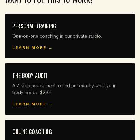
PERSONAL TRAINING
One-on-one coaching in our private studio.
LEARN MORE →
THE BODY AUDIT
A 7-step assessment to find out exactly what your
body needs. $297.
LEARN MORE →
ONLINE COACHING