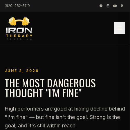
Skip to content
(620) 282-5119
JUNE 2, 2026
THE MOST DANGEROUS
THOUGHT "I'M FINE"
High performers are good at hiding decline behind
"I'm fine" — but fine isn't the goal. Strong is the
goal, and it's still within reach.