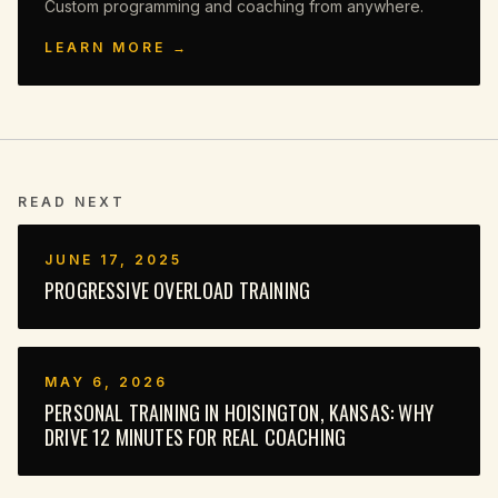
Custom programming and coaching from anywhere.
LEARN MORE →
READ NEXT
JUNE 17, 2025
PROGRESSIVE OVERLOAD TRAINING
MAY 6, 2026
PERSONAL TRAINING IN HOISINGTON, KANSAS: WHY
DRIVE 12 MINUTES FOR REAL COACHING