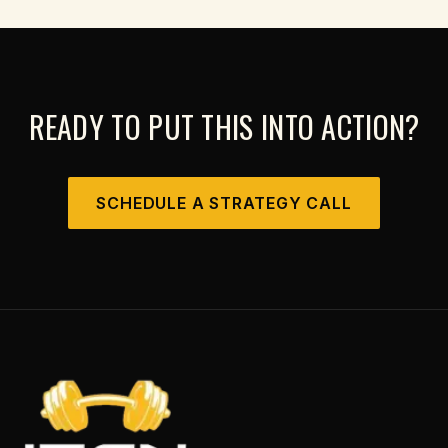
READY TO PUT THIS INTO ACTION?
SCHEDULE A STRATEGY CALL