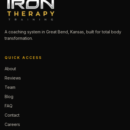
A coaching system in Great Bend, Kansas, built for total body
transformation.
QUICK ACCESS
About
Reviews
Team
Blog
FAQ
Contact
Careers