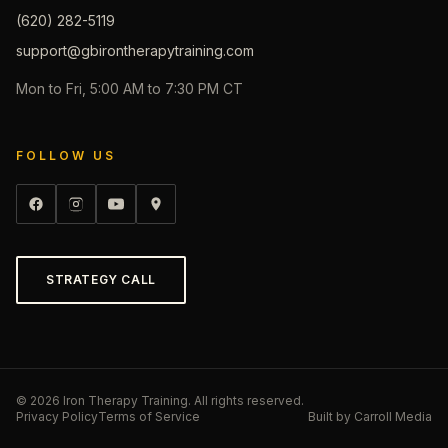
(620) 282-5119
support@gbirontherapytraining.com
Mon to Fri, 5:00 AM to 7:30 PM CT
FOLLOW US
STRATEGY CALL
©
2026
Iron Therapy Training. All rights reserved.
Privacy Policy
Terms of Service
Built by
Carroll Media