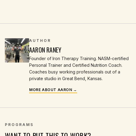
AUTHOR
AARON RANEY
Founder of Iron Therapy Training. NASM-certified
Personal Trainer and Certified Nutrition Coach.
Coaches busy working professionals out of a
private studio in Great Bend, Kansas.
MORE ABOUT AARON →
PROGRAMS
WANT TO PUT THIS TO WORK?