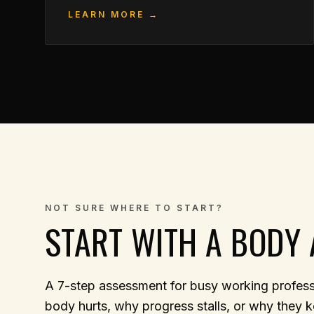
LEARN MORE →
NOT SURE WHERE TO START?
START WITH A BODY 
A 7-step assessment for busy working professi
body hurts, why progress stalls, or why they k