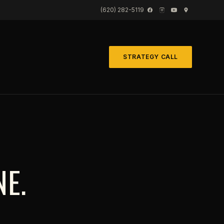
(620) 282-5119
STRATEGY CALL
NE.