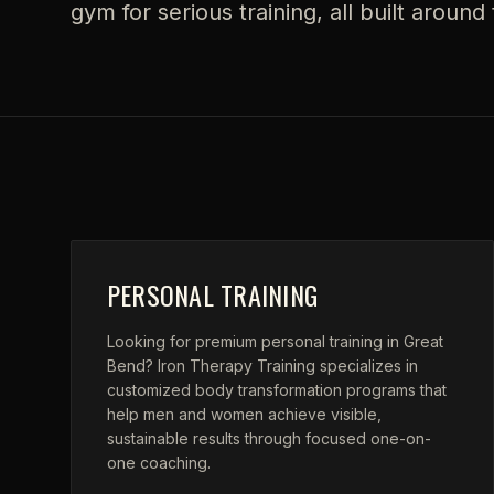
gym for serious training, all built aroun
PERSONAL TRAINING
Looking for premium personal training in Great
Bend? Iron Therapy Training specializes in
customized body transformation programs that
help men and women achieve visible,
sustainable results through focused one-on-
one coaching.