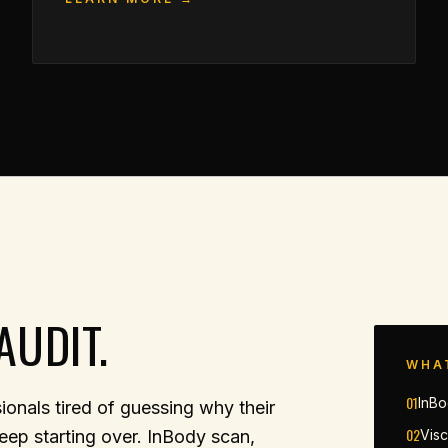
AUDIT.
WHA
01
InBo
onals tired of guessing why their
02
eep starting over. InBody scan,
Visc