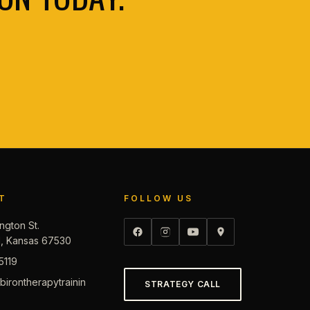
T
FOLLOW US
ngton St.
d, Kansas 67530
5119
irontherapytrainin
STRATEGY CALL