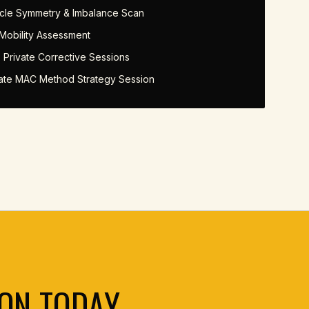
cle Symmetry & Imbalance Scan
 Mobility Assessment
 Private Corrective Sessions
vate MAC Method Strategy Session
ON TODAY.