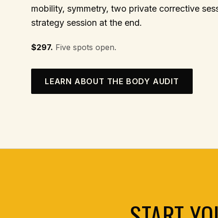
mobility, symmetry, two private corrective se
strategy session at the end.
$297.
Five spots open.
LEARN ABOUT THE BODY AUDIT
START YO