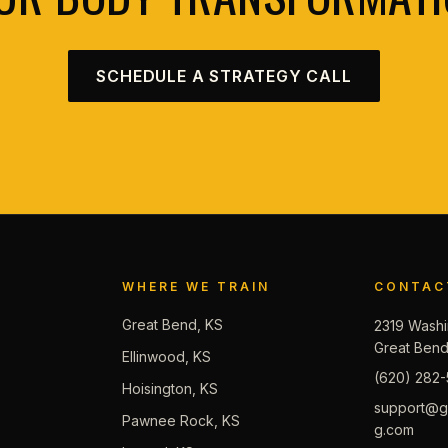
SCHEDULE A STRATEGY CALL
WHERE WE TRAIN
CONTAC
Great Bend, KS
2319 Washi
Great Ben
Ellinwood, KS
(620) 282-
Hoisington, KS
support@gb
Pawnee Rock, KS
g.com