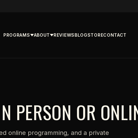
PROGRAMS
ABOUT
REVIEWS
BLOG
STORE
CONTACT
IN PERSON OR ONLI
ed online programming, and a private