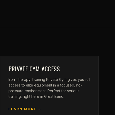
PRIVATE GYM ACCESS
Iron Therapy Training Private Gym gives you full
access to elite equipment in a focused, no-
pressure environment. Perfect for serious
training, right here in Great Bend.
LEARN MORE →