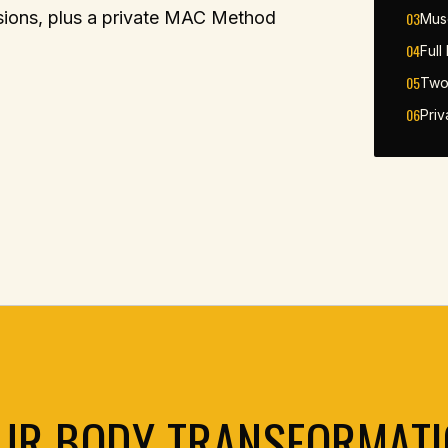
ssions, plus a private MAC Method
03
Mus
04
Full
05
Two
06
Pri
UR BODY TRANSFORMATI