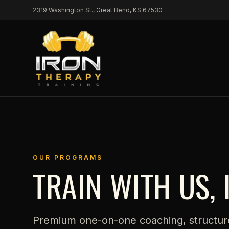
Skip to content
2319 Washington St., Great Bend, KS 67530
OUR PROGRAMS
TRAIN WITH US, 
Premium one-on-one coaching, structur