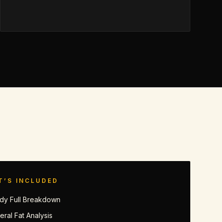
T’S INCLUDED
dy Full Breakdown
eral Fat Analysis