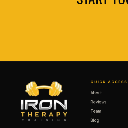
QUICK ACCESS
About
Reviews
Team
Blog