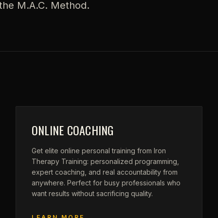
d the M.A.C. Method.
ONLINE COACHING
Get elite online personal training from Iron
Therapy Training: personalized programming,
expert coaching, and real accountability from
anywhere. Perfect for busy professionals who
want results without sacrificing quality.
LEARN MORE →