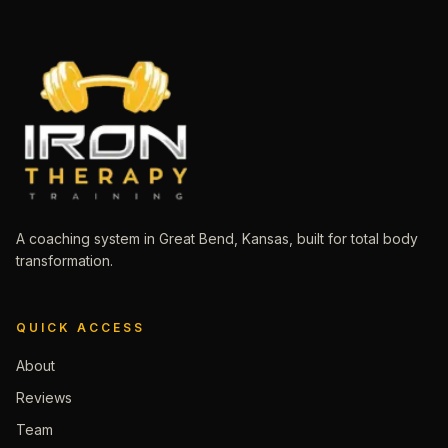
A coaching system in Great Bend, Kansas, built for total body
transformation.
QUICK ACCESS
About
Reviews
Team