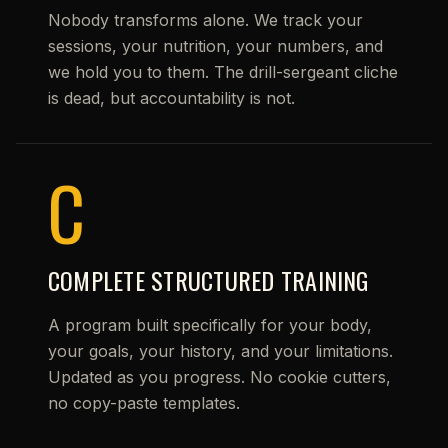
Nobody transforms alone. We track your
sessions, your nutrition, your numbers, and
we hold you to them. The drill-sergeant cliche
is dead, but accountability is not.
C
COMPLETE STRUCTURED TRAINING
A program built specifically for your body,
your goals, your history, and your limitations.
Updated as you progress. No cookie cutters,
no copy-paste templates.