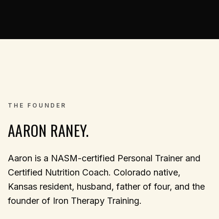
THE FOUNDER
AARON RANEY.
Aaron is a NASM-certified Personal Trainer and
Certified Nutrition Coach. Colorado native,
Kansas resident, husband, father of four, and the
founder of Iron Therapy Training.