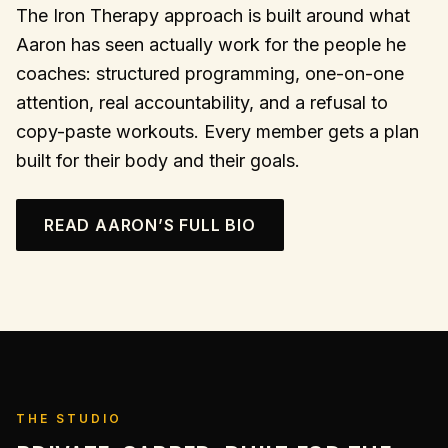
The Iron Therapy approach is built around what
Aaron has seen actually work for the people he
coaches: structured programming, one-on-one
attention, real accountability, and a refusal to
copy-paste workouts. Every member gets a plan
built for their body and their goals.
READ AARON’S FULL BIO
THE STUDIO