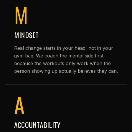
M
MINDSET
Real change starts in your head, not in your
gym bag. We coach the mental side first,
because the workouts only work when the
person showing up actually believes they can.
A
ACCOUNTABILITY