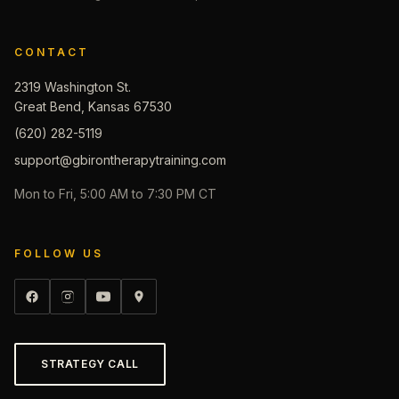
CONTACT
2319 Washington St.
Great Bend, Kansas 67530
(620) 282-5119
support@gbirontherapytraining.com
Mon to Fri, 5:00 AM to 7:30 PM CT
FOLLOW US
STRATEGY CALL