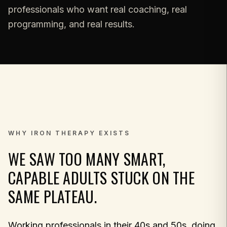
professionals who want real coaching, real
programming, and real results.
WHY IRON THERAPY EXISTS
WE SAW TOO MANY SMART,
CAPABLE ADULTS STUCK ON THE
SAME PLATEAU.
Working professionals in their 40s and 50s, doing