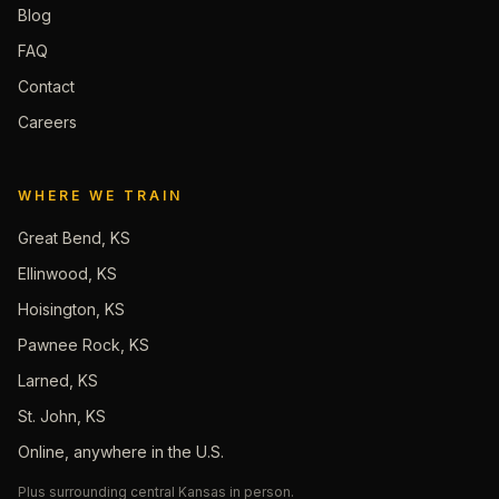
Blog
FAQ
Contact
Careers
WHERE WE TRAIN
Great Bend, KS
Ellinwood, KS
Hoisington, KS
Pawnee Rock, KS
Larned, KS
St. John, KS
Online, anywhere in the U.S.
Plus surrounding central Kansas in person.