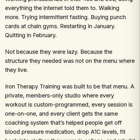
everything the internet told them to. Walking
more. Trying intermittent fasting. Buying punch
cards at chain gyms. Restarting in January.
Quitting in February.
Not because they were lazy. Because the
structure they needed was not on the menu where
they live.
Iron Therapy Training was built to be that menu. A
private, members-only studio where every
workout is custom-programmed, every session is
one-on-one, and every client gets the same
coaching system that’s helped people get off
blood pressure medication, drop A1C levels, fit