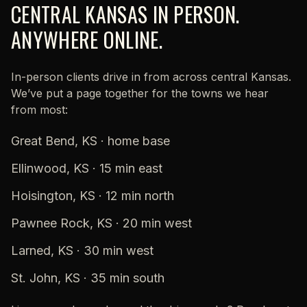
CENTRAL KANSAS IN PERSON.
ANYWHERE ONLINE.
In-person clients drive in from across central Kansas.
We’ve put a page together for the towns we hear
from most:
Great Bend, KS
· home base
Ellinwood, KS
· 15 min east
Hoisington, KS
· 12 min north
Pawnee Rock, KS
· 20 min west
Larned, KS
· 30 min west
St. John, KS
· 35 min south