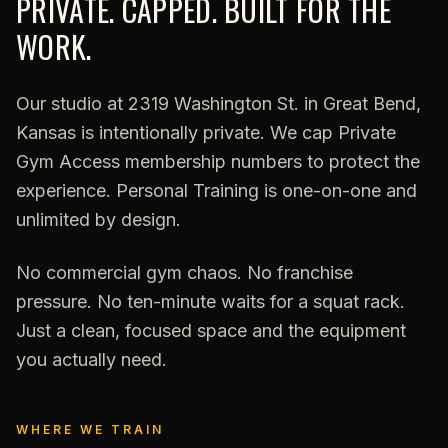
PRIVATE. CAPPED. BUILT FOR THE
WORK.
Our studio at 2319 Washington St. in Great Bend,
Kansas is intentionally private. We cap Private
Gym Access membership numbers to protect the
experience. Personal Training is one-on-one and
unlimited by design.
No commercial gym chaos. No franchise
pressure. No ten-minute waits for a squat rack.
Just a clean, focused space and the equipment
you actually need.
WHERE WE TRAIN