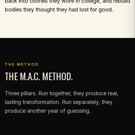
back into clothes they wore in college, and rebuild
bodies they thought they had lost for good.
THE METHOD
THE M.A.C. METHOD.
Three pillars. Run together, they produce real,
lasting transformation. Run separately, they
produce another year of guessing.