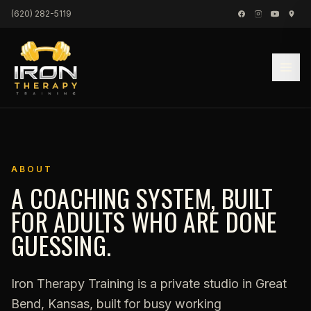
Skip to content
(620) 282-5119
ABOUT
A COACHING SYSTEM, BUILT
FOR ADULTS WHO ARE DONE
GUESSING.
Iron Therapy Training is a private studio in Great
Bend, Kansas, built for busy working