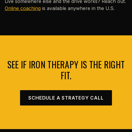
Live somewhere else and the drive works? Reach out.
Online coaching
is available anywhere in the U.S.
SEE IF IRON THERAPY IS THE RIGHT
FIT.
SCHEDULE A STRATEGY CALL