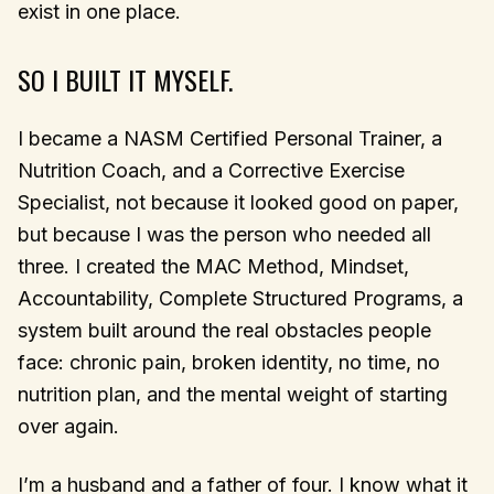
exist in one place.
SO I BUILT IT MYSELF.
I became a NASM Certified Personal Trainer, a
Nutrition Coach, and a Corrective Exercise
Specialist, not because it looked good on paper,
but because I was the person who needed all
three. I created the MAC Method, Mindset,
Accountability, Complete Structured Programs, a
system built around the real obstacles people
face: chronic pain, broken identity, no time, no
nutrition plan, and the mental weight of starting
over again.
I’m a husband and a father of four. I know what it