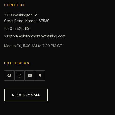
CONTACT
2319 Washington St.
Great Bend, Kansas 67530
(620) 282-5119
support@gbirontherapytraining.com
Mon to Fri, 5:00 AM to 7:30 PM CT
FOLLOW US
STRATEGY CALL