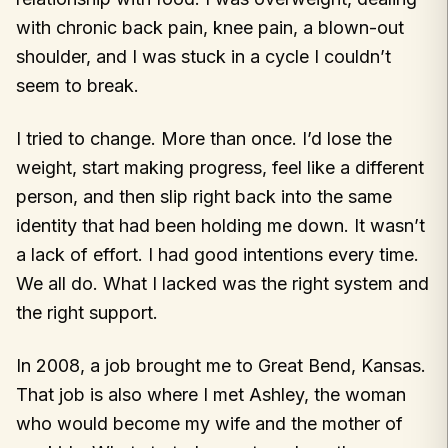
with chronic back pain, knee pain, a blown-out
shoulder, and I was stuck in a cycle I couldn’t
seem to break.
I tried to change. More than once. I’d lose the
weight, start making progress, feel like a different
person, and then slip right back into the same
identity that had been holding me down. It wasn’t
a lack of effort. I had good intentions every time.
We all do. What I lacked was the right system and
the right support.
In 2008, a job brought me to Great Bend, Kansas.
That job is also where I met Ashley, the woman
who would become my wife and the mother of