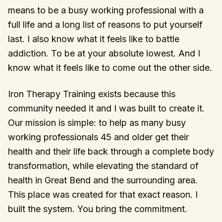
means to be a busy working professional with a
full life and a long list of reasons to put yourself
last. I also know what it feels like to battle
addiction. To be at your absolute lowest. And I
know what it feels like to come out the other side.
Iron Therapy Training exists because this
community needed it and I was built to create it.
Our mission is simple: to help as many busy
working professionals 45 and older get their
health and their life back through a complete body
transformation, while elevating the standard of
health in Great Bend and the surrounding area.
This place was created for that exact reason. I
built the system. You bring the commitment.