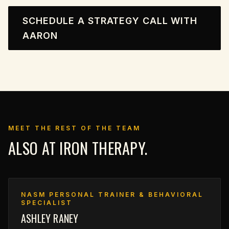
SCHEDULE A STRATEGY CALL WITH
AARON
MEET THE REST OF THE TEAM
ALSO AT IRON THERAPY.
NASM PERSONAL TRAINER & BEHAVIORAL
SPECIALIST
ASHLEY RANEY