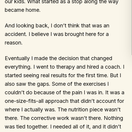
our kids. What started as a stop along the way
became home.
And looking back, I don’t think that was an
accident. I believe I was brought here for a
reason.
Eventually I made the decision that changed
everything. I went to therapy and hired a coach. I
started seeing real results for the first time. But I
also saw the gaps. Some of the exercises I
couldn’t do because of the pain I was in. It was a
one-size-fits-all approach that didn’t account for
where I actually was. The nutrition piece wasn’t
there. The corrective work wasn’t there. Nothing
was tied together. I needed all of it, and it didn’t