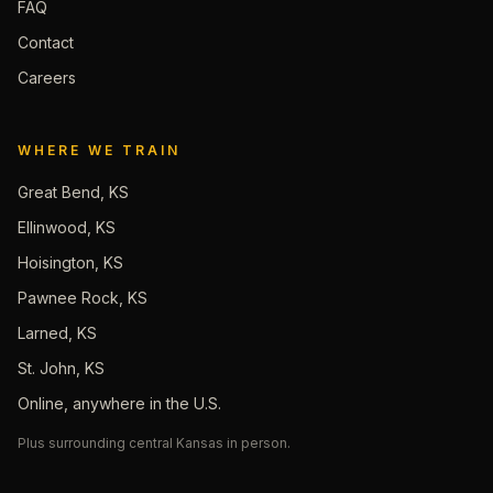
FAQ
Contact
Careers
WHERE WE TRAIN
Great Bend, KS
Ellinwood, KS
Hoisington, KS
Pawnee Rock, KS
Larned, KS
St. John, KS
Online, anywhere in the U.S.
Plus surrounding central Kansas in person.