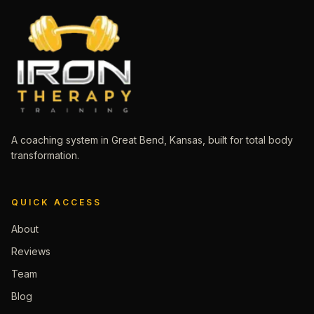
A coaching system in Great Bend, Kansas, built for total body
transformation.
QUICK ACCESS
About
Reviews
Team
Blog