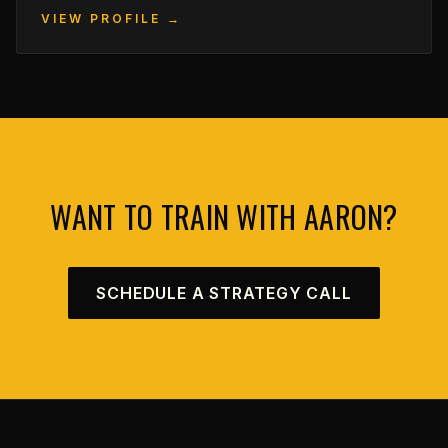
VIEW PROFILE →
WANT TO TRAIN WITH AARON?
SCHEDULE A STRATEGY CALL