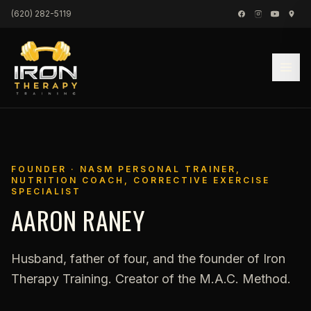
Skip to content
(620) 282-5119
FOUNDER · NASM PERSONAL TRAINER,
NUTRITION COACH, CORRECTIVE EXERCISE
SPECIALIST
AARON RANEY
Husband, father of four, and the founder of Iron
Therapy Training. Creator of the M.A.C. Method.