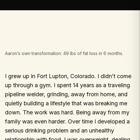
Aaron’s own transformation: 49 lbs of fat loss in 6 months.
I grew up in Fort Lupton, Colorado. I didn’t come
up through a gym. I spent 14 years as a traveling
pipeline welder, grinding, away from home, and
quietly building a lifestyle that was breaking me
down. The work was hard. Being away from my
family was even harder. Over time I developed a
serious drinking problem and an unhealthy
relationship with food. I was overweight, dealing