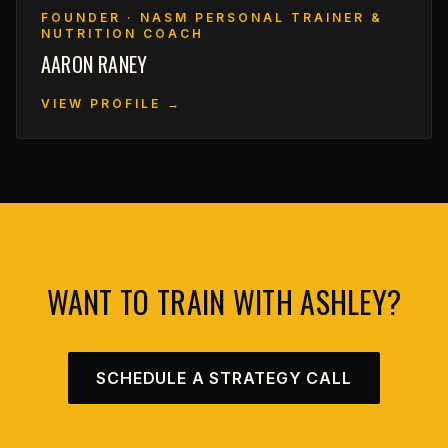
FOUNDER · NASM PERSONAL TRAINER &
NUTRITION COACH
AARON RANEY
VIEW PROFILE →
WANT TO TRAIN WITH ASHLEY?
SCHEDULE A STRATEGY CALL