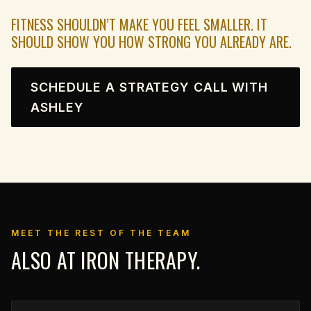
FITNESS SHOULDN’T MAKE YOU FEEL SMALLER. IT
SHOULD SHOW YOU HOW STRONG YOU ALREADY ARE.
SCHEDULE A STRATEGY CALL WITH
ASHLEY
MEET THE REST OF THE TEAM
ALSO AT IRON THERAPY.