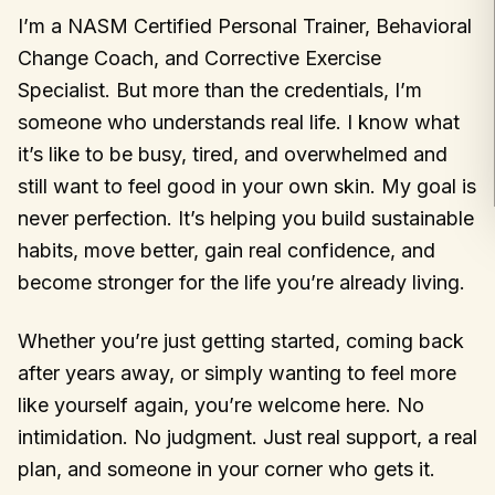
I’m a NASM Certified Personal Trainer, Behavioral
Change Coach, and Corrective Exercise
Specialist. But more than the credentials, I’m
someone who understands real life. I know what
it’s like to be busy, tired, and overwhelmed and
still want to feel good in your own skin. My goal is
never perfection. It’s helping you build sustainable
habits, move better, gain real confidence, and
become stronger for the life you’re already living.
Whether you’re just getting started, coming back
after years away, or simply wanting to feel more
like yourself again, you’re welcome here. No
intimidation. No judgment. Just real support, a real
plan, and someone in your corner who gets it.