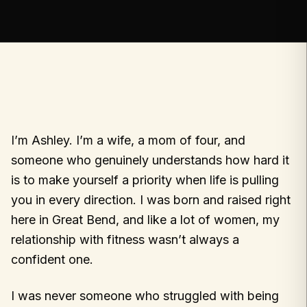
I’m Ashley. I’m a wife, a mom of four, and
someone who genuinely understands how hard it
is to make yourself a priority when life is pulling
you in every direction. I was born and raised right
here in Great Bend, and like a lot of women, my
relationship with fitness wasn’t always a
confident one.
I was never someone who struggled with being