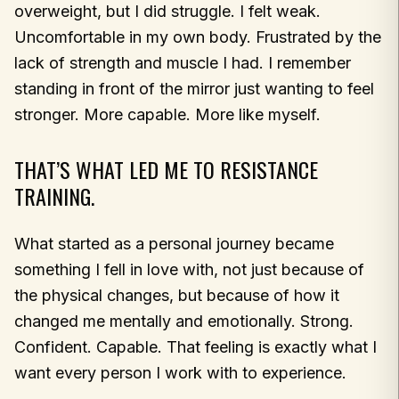
overweight, but I did struggle. I felt weak.
Uncomfortable in my own body. Frustrated by the
lack of strength and muscle I had. I remember
standing in front of the mirror just wanting to feel
stronger. More capable. More like myself.
THAT’S WHAT LED ME TO RESISTANCE
TRAINING.
What started as a personal journey became
something I fell in love with, not just because of
the physical changes, but because of how it
changed me mentally and emotionally. Strong.
Confident. Capable. That feeling is exactly what I
want every person I work with to experience.