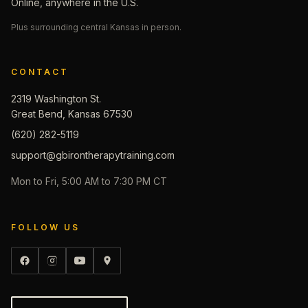
Online, anywhere in the U.S.
Plus surrounding central Kansas in person.
CONTACT
2319 Washington St.
Great Bend, Kansas 67530
(620) 282-5119
support@gbirontherapytraining.com
Mon to Fri, 5:00 AM to 7:30 PM CT
FOLLOW US