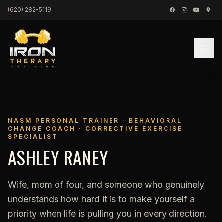
Skip to content
(620) 282-5119
NASM PERSONAL TRAINER · BEHAVIORAL
CHANGE COACH · CORRECTIVE EXERCISE
SPECIALIST
ASHLEY RANEY
Wife, mom of four, and someone who genuinely
understands how hard it is to make yourself a
priority when life is pulling you in every direction.