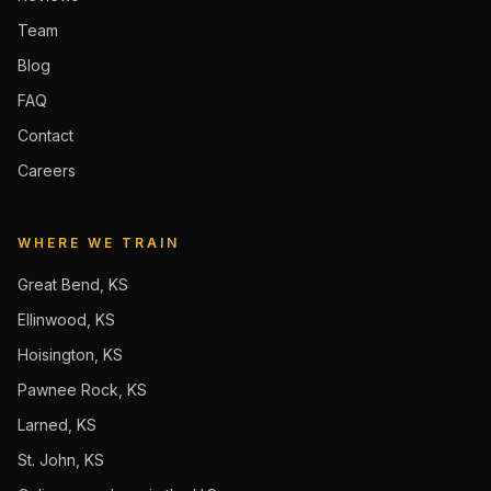
Team
Blog
FAQ
Contact
Careers
WHERE WE TRAIN
Great Bend, KS
Ellinwood, KS
Hoisington, KS
Pawnee Rock, KS
Larned, KS
St. John, KS