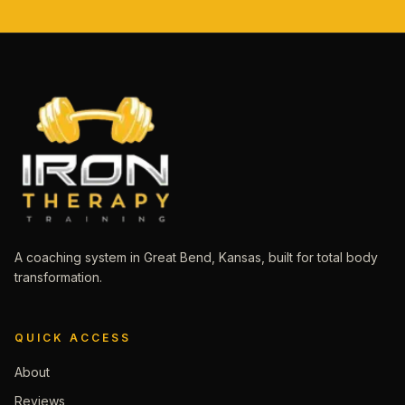
A coaching system in Great Bend, Kansas, built for total body
transformation.
QUICK ACCESS
About
Reviews