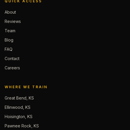
QUICK ACCESS
About
Reviews
Team
Blog
FAQ
Contact
Careers
WHERE WE TRAIN
Great Bend, KS
Ellinwood, KS
Hoisington, KS
Pawnee Rock, KS