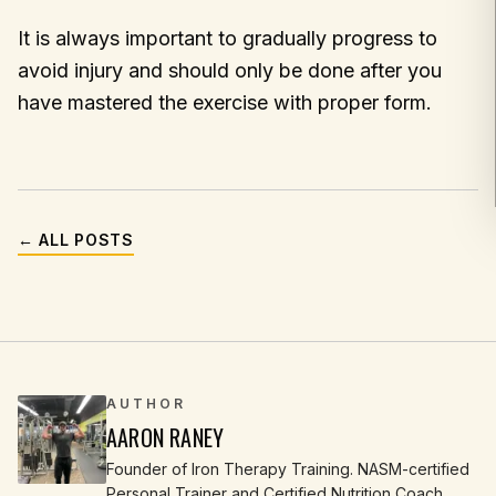
It is always important to gradually progress to
avoid injury and should only be done after you
have mastered the exercise with proper form.
← ALL POSTS
AUTHOR
AARON RANEY
Founder of Iron Therapy Training. NASM-certified
Personal Trainer and Certified Nutrition Coach.