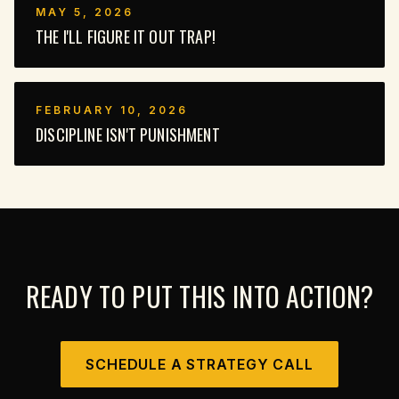
MAY 5, 2026
THE I'LL FIGURE IT OUT TRAP!
FEBRUARY 10, 2026
DISCIPLINE ISN'T PUNISHMENT
READY TO PUT THIS INTO ACTION?
SCHEDULE A STRATEGY CALL