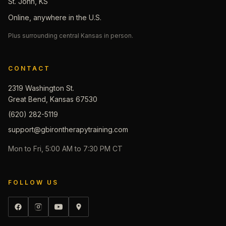
St. John, KS
Online, anywhere in the U.S.
Plus surrounding central Kansas in person.
CONTACT
2319 Washington St.
Great Bend, Kansas 67530
(620) 282-5119
support@gbirontherapytraining.com
Mon to Fri, 5:00 AM to 7:30 PM CT
FOLLOW US