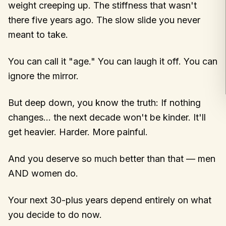
weight creeping up. The stiffness that wasn't
there five years ago. The slow slide you never
meant to take.
You can call it "age." You can laugh it off. You can
ignore the mirror.
But deep down, you know the truth: If nothing
changes… the next decade won't be kinder. It'll
get heavier. Harder. More painful.
And you deserve so much better than that — men
AND women do.
Your next 30-plus years depend entirely on what
you decide to do now.