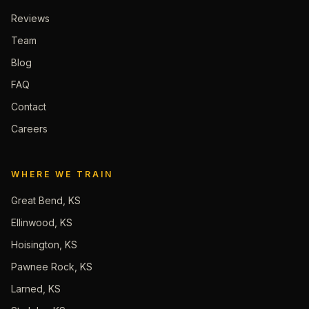
Reviews
Team
Blog
FAQ
Contact
Careers
WHERE WE TRAIN
Great Bend, KS
Ellinwood, KS
Hoisington, KS
Pawnee Rock, KS
Larned, KS