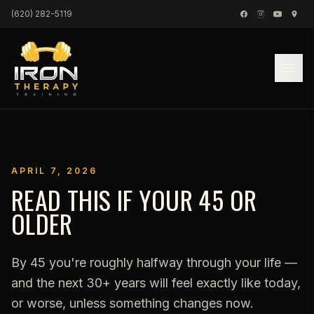
Skip to content
(620) 282-5119
APRIL 7, 2026
READ THIS IF YOUR 45 OR
OLDER
By 45 you're roughly halfway through your life —
and the next 30+ years will feel exactly like today,
or worse, unless something changes now.