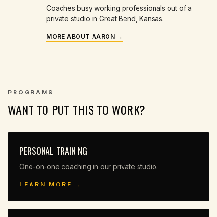
Coaches busy working professionals out of a
private studio in Great Bend, Kansas.
MORE ABOUT AARON →
PROGRAMS
WANT TO PUT THIS TO WORK?
PERSONAL TRAINING
One-on-one coaching in our private studio.
LEARN MORE →