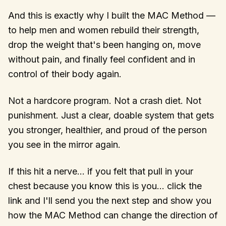
And this is exactly why I built the MAC Method —
to help men and women rebuild their strength,
drop the weight that's been hanging on, move
without pain, and finally feel confident and in
control of their body again.
Not a hardcore program. Not a crash diet. Not
punishment. Just a clear, doable system that gets
you stronger, healthier, and proud of the person
you see in the mirror again.
If this hit a nerve… if you felt that pull in your
chest because you know this is you… click the
link and I'll send you the next step and show you
how the MAC Method can change the direction of