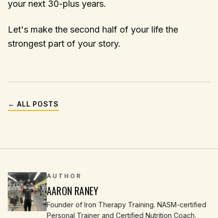
your next 30-plus years.
Let's make the second half of your life the
strongest part of your story.
← ALL POSTS
AUTHOR
AARON RANEY
Founder of Iron Therapy Training. NASM-certified
Personal Trainer and Certified Nutrition Coach.