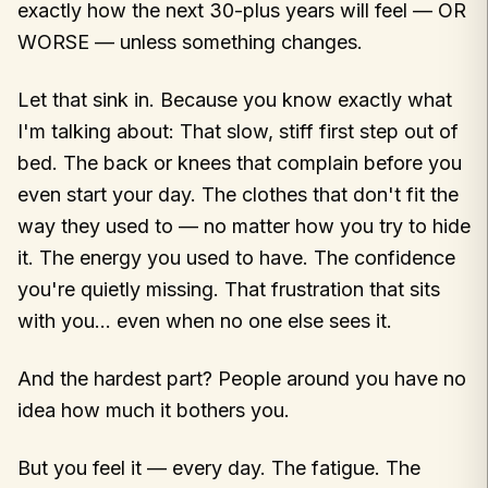
exactly how the next 30-plus years will feel — OR
WORSE — unless something changes.
Let that sink in. Because you know exactly what
I'm talking about: That slow, stiff first step out of
bed. The back or knees that complain before you
even start your day. The clothes that don't fit the
way they used to — no matter how you try to hide
it. The energy you used to have. The confidence
you're quietly missing. That frustration that sits
with you… even when no one else sees it.
And the hardest part? People around you have no
idea how much it bothers you.
But you feel it — every day. The fatigue. The