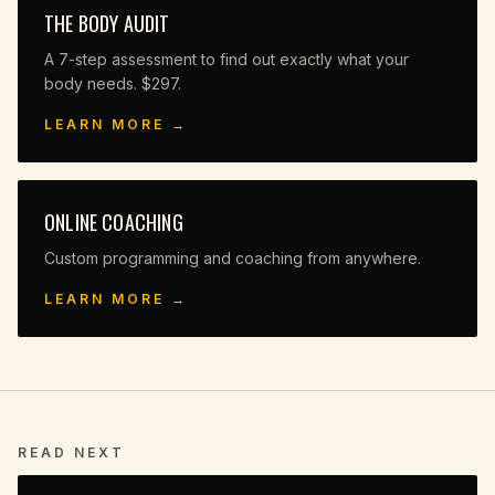
THE BODY AUDIT
A 7-step assessment to find out exactly what your
body needs. $297.
LEARN MORE →
ONLINE COACHING
Custom programming and coaching from anywhere.
LEARN MORE →
READ NEXT