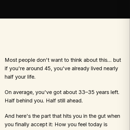
Most people don't want to think about this… but
if you're around 45, you've already lived nearly
half your life.
On average, you've got about 33–35 years left.
Half behind you. Half still ahead.
And here's the part that hits you in the gut when
you finally accept it: How you feel today is