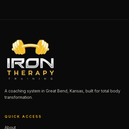
A coaching system in Great Bend, Kansas, built for total body
transformation.
QUICK ACCESS
About