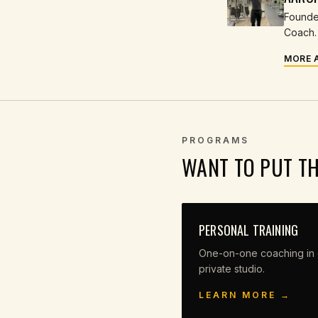
Founder
Coach. 
MORE 
PROGRAMS
WANT TO PUT T
PERSONAL TRAINING
One-on-one coaching in 
private studio.
LEARN MORE →