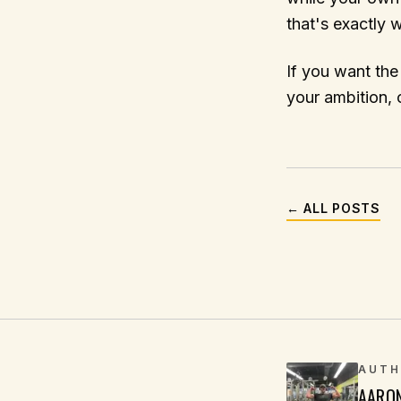
that's exactly 
If you want the
your ambition, c
← ALL POSTS
AUTH
AARO