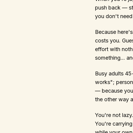
push back — st
you don't need 
Because here's t
costs you. Gue
effort with not
something… and 
Busy adults 45
works"; persona
— because you'r
the other way 
You're not lazy
You're carrying
while your own 