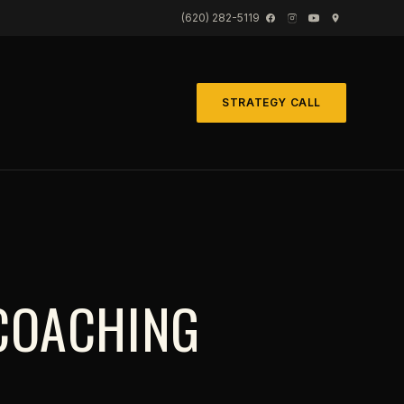
(620) 282-5119
STRATEGY CALL
COACHING