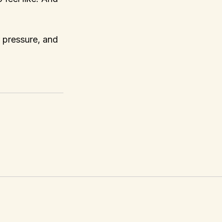
r pressure, and