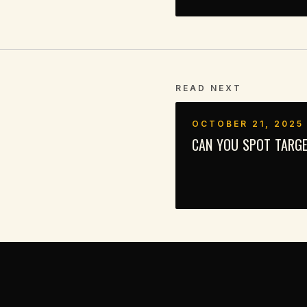
READ NEXT
OCTOBER 21, 2025
CAN YOU SPOT TARGE