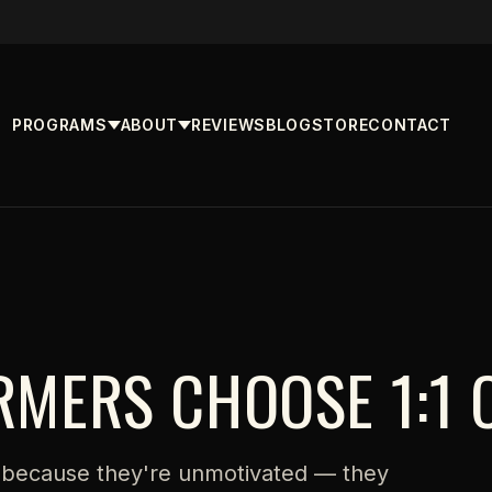
PROGRAMS
ABOUT
REVIEWS
BLOG
STORE
CONTACT
RMERS CHOOSE 1:1 
 because they're unmotivated — they