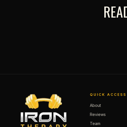
READ
QUICK ACCESS
About
Reviews
Team