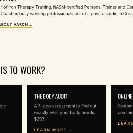
 of Iron Therapy Training. NASM-certified Personal Trainer and Cert
Coaches busy working professionals out of a private studio in Grea
ABOUT AARON →
HIS TO WORK?
THE BODY AUDIT
ONLINE
our
A 7-step assessment to find out
Custom
exactly what your body needs.
coachi
$297.
LEAR
LEARN MORE →