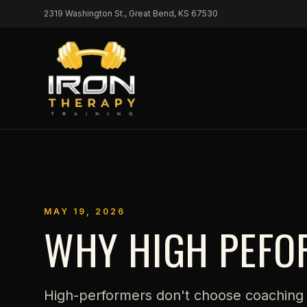
Skip to content
2319 Washington St., Great Bend, KS 67530
MAY 19, 2026
WHY HIGH PEFO
High-performers don't choose coaching