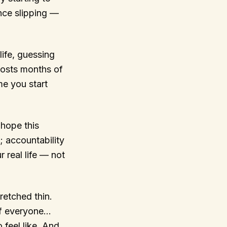
nce slipping —
life, guessing
costs months of
me you start
hope this
; accountability
 real life — not
retched thin.
 of everyone…
 feel like. And