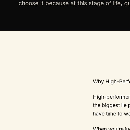
choose it because at this stage of life, 
Why High-Perf
High-performer
the biggest lie
have time to wa
When you're jug