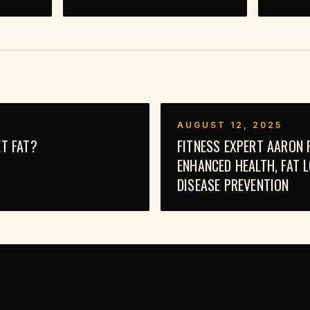
AUGUST 12, 2025
T FAT?
FITNESS EXPERT AARON 
ENHANCED HEALTH, FAT 
DISEASE PREVENTION