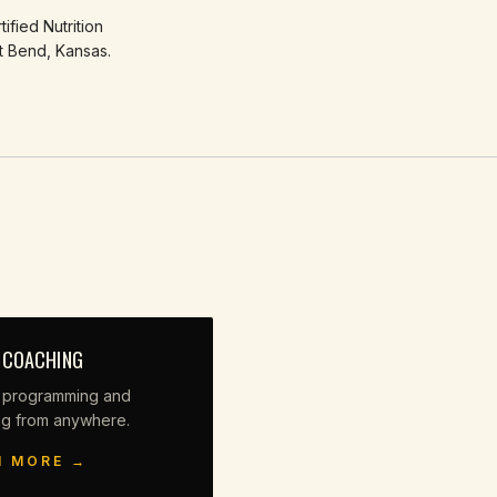
ified Nutrition
t Bend, Kansas.
 COACHING
 programming and
ng from anywhere.
N MORE →