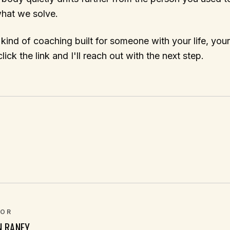
what we solve.
 kind of coaching built for someone with your life, you
lick the link and I'll reach out with the next step.
OR
N RANEY