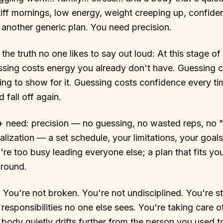
iff mornings, low energy, weight creeping up, confide
another generic plan. You need precision.
he truth no one likes to say out loud: At this stage of 
ssing costs energy you already don't have. Guessing 
hing to show for it. Guessing costs confidence every ti
fall off again.
+ need: precision — no guessing, no wasted reps, no "
lization — a set schedule, your limitations, your goals
e too busy leading everyone else; a plan that fits your
around.
. You're not broken. You're not undisciplined. You're st
 responsibilities no one else sees. You're taking care
body quietly drifts further from the person you used to