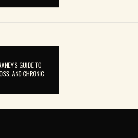
RANEY'S GUIDE TO
LOSS, AND CHRONIC