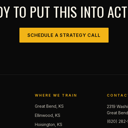
Y TO PUT THIS INTO AC
SCHEDULE A STRATEGY CALL
WHERE WE TRAIN
CONTAC
Great Bend, KS
2319 Washi
Great Ben
Ellinwood, KS
(620) 282-
Hoisington, KS