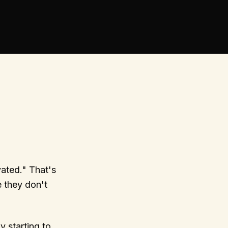
ated." That's
 they don't
 starting to