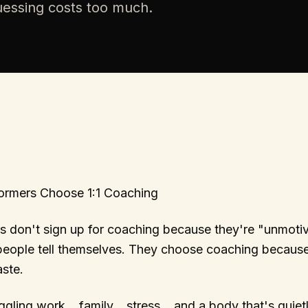
guessing costs too much.
ormers Choose 1:1 Coaching
s don't sign up for coaching because they're "unmotiv
 people tell themselves. They choose coaching because
ste.
gling work… family… stress… and a body that's quietly