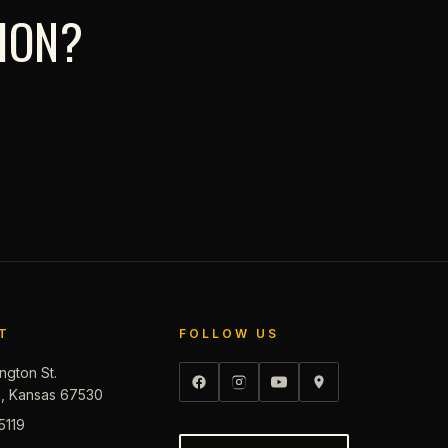
TION?
T
FOLLOW US
ngton St.
d, Kansas 67530
5119