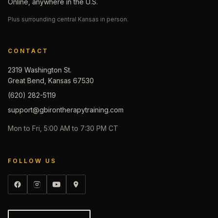
Online, anywhere in the U.S.
Plus surrounding central Kansas in person.
CONTACT
2319 Washington St.
Great Bend, Kansas 67530
(620) 282-5119
support@gbirontherapytraining.com
Mon to Fri, 5:00 AM to 7:30 PM CT
FOLLOW US