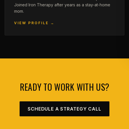
Joined Iron Therapy after years as a stay-at-home
mom.
VIEW PROFILE →
READY TO WORK WITH US?
SCHEDULE A STRATEGY CALL