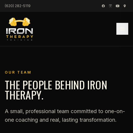
Skip to content
(620) 282-5119
OUR TEAM
THE PEOPLE BEHIND IRON
THERAPY.
A small, professional team committed to one-on-
one coaching and real, lasting transformation.