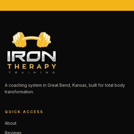
A coaching system in Great Bend, Kansas, built for total body
transformation.
QUICK ACCESS
About
Reviews