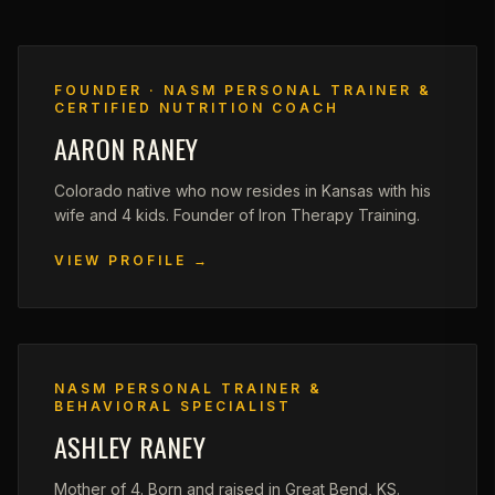
FOUNDER · NASM PERSONAL TRAINER &
CERTIFIED NUTRITION COACH
AARON RANEY
Colorado native who now resides in Kansas with his
wife and 4 kids. Founder of Iron Therapy Training.
VIEW PROFILE →
NASM PERSONAL TRAINER &
BEHAVIORAL SPECIALIST
ASHLEY RANEY
Mother of 4. Born and raised in Great Bend, KS.