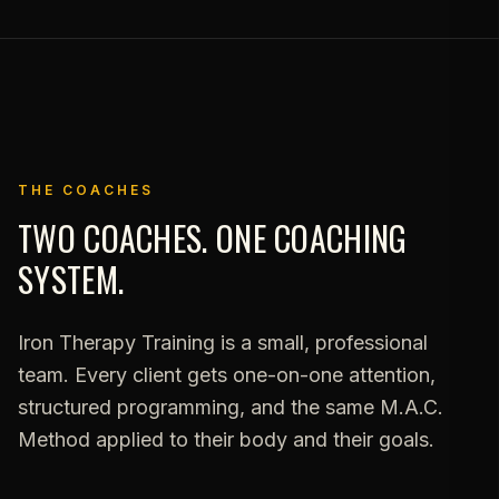
THE COACHES
TWO COACHES. ONE COACHING
SYSTEM.
Iron Therapy Training is a small, professional
team. Every client gets one-on-one attention,
structured programming, and the same M.A.C.
Method applied to their body and their goals.