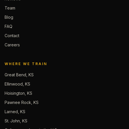
Team
Blog
FAQ
Contact
Careers
WHERE WE TRAIN
Great Bend, KS
Ellinwood, KS
Hoisington, KS
Pawnee Rock, KS
Larned, KS
St. John, KS