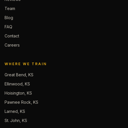
Team
Blog
FAQ
Contact
Careers
WHERE WE TRAIN
Great Bend, KS
Ellinwood, KS
Hoisington, KS
Pawnee Rock, KS
Larned, KS
St. John, KS