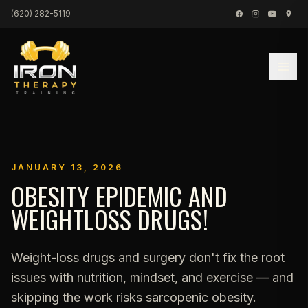
Skip to content
(620) 282-5119
JANUARY 13, 2026
OBESITY EPIDEMIC AND
WEIGHTLOSS DRUGS!
Weight-loss drugs and surgery don't fix the root
issues with nutrition, mindset, and exercise — and
skipping the work risks sarcopenic obesity.