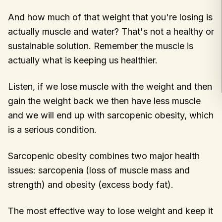
And how much of that weight that you're losing is
actually muscle and water? That's not a healthy or
sustainable solution. Remember the muscle is
actually what is keeping us healthier.
Listen, if we lose muscle with the weight and then
gain the weight back we then have less muscle
and we will end up with sarcopenic obesity, which
is a serious condition.
Sarcopenic obesity combines two major health
issues: sarcopenia (loss of muscle mass and
strength) and obesity (excess body fat).
The most effective way to lose weight and keep it