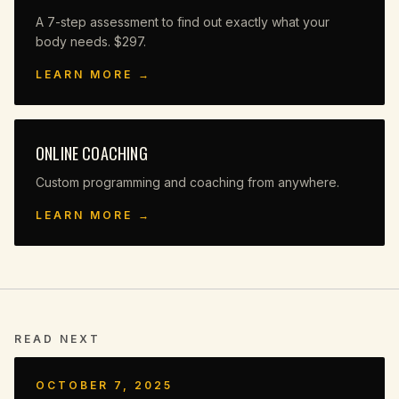
A 7-step assessment to find out exactly what your
body needs. $297.
LEARN MORE →
ONLINE COACHING
Custom programming and coaching from anywhere.
LEARN MORE →
READ NEXT
OCTOBER 7, 2025