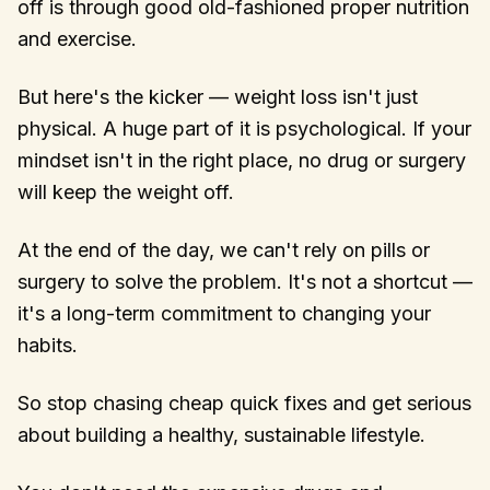
off is through good old-fashioned proper nutrition
and exercise.
But here's the kicker — weight loss isn't just
physical. A huge part of it is psychological. If your
mindset isn't in the right place, no drug or surgery
will keep the weight off.
At the end of the day, we can't rely on pills or
surgery to solve the problem. It's not a shortcut —
it's a long-term commitment to changing your
habits.
So stop chasing cheap quick fixes and get serious
about building a healthy, sustainable lifestyle.