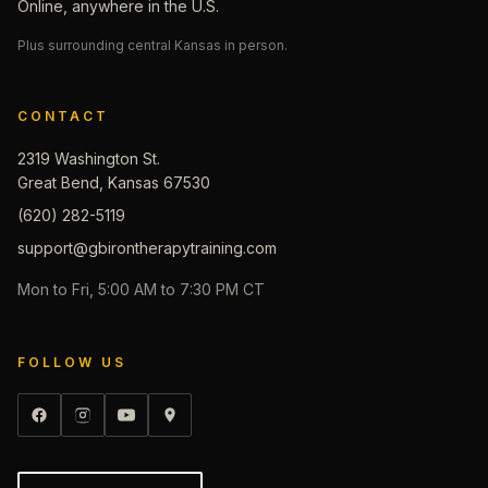
Online, anywhere in the U.S.
Plus surrounding central Kansas in person.
CONTACT
2319 Washington St.
Great Bend, Kansas 67530
(620) 282-5119
support@gbirontherapytraining.com
Mon to Fri, 5:00 AM to 7:30 PM CT
FOLLOW US