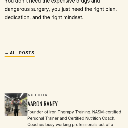
You don't need the expensive drugs and
dangerous surgery, you just need the right plan,
dedication, and the right mindset.
← ALL POSTS
AUTHOR
AARON RANEY
Founder of Iron Therapy Training. NASM-certified
Personal Trainer and Certified Nutrition Coach.
Coaches busy working professionals out of a