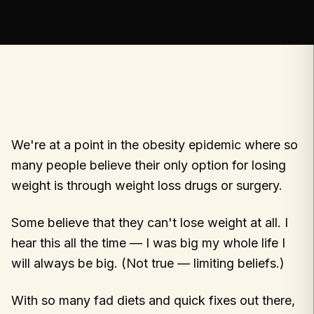
We're at a point in the obesity epidemic where so
many people believe their only option for losing
weight is through weight loss drugs or surgery.
Some believe that they can't lose weight at all. I
hear this all the time — I was big my whole life I
will always be big. (Not true — limiting beliefs.)
With so many fad diets and quick fixes out there,