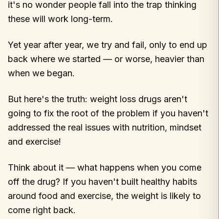
it's no wonder people fall into the trap thinking
these will work long-term.
Yet year after year, we try and fail, only to end up
back where we started — or worse, heavier than
when we began.
But here's the truth: weight loss drugs aren't
going to fix the root of the problem if you haven't
addressed the real issues with nutrition, mindset
and exercise!
Think about it — what happens when you come
off the drug? If you haven't built healthy habits
around food and exercise, the weight is likely to
come right back.