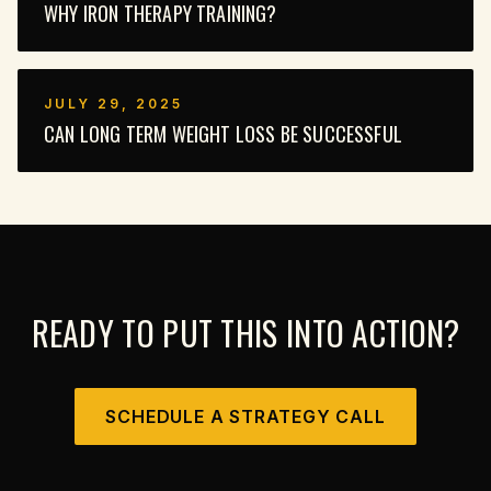
WHY IRON THERAPY TRAINING?
JULY 29, 2025
CAN LONG TERM WEIGHT LOSS BE SUCCESSFUL
READY TO PUT THIS INTO ACTION?
SCHEDULE A STRATEGY CALL