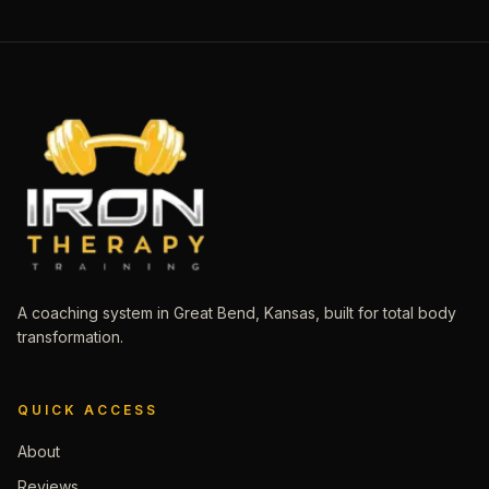
A coaching system in Great Bend, Kansas, built for total body
transformation.
QUICK ACCESS
About
Reviews