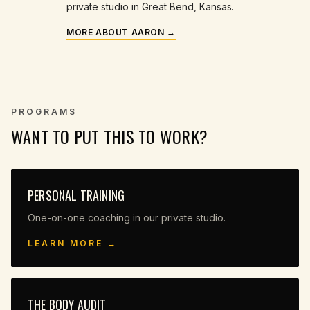
private studio in Great Bend, Kansas.
MORE ABOUT AARON →
PROGRAMS
WANT TO PUT THIS TO WORK?
PERSONAL TRAINING
One-on-one coaching in our private studio.
LEARN MORE →
THE BODY AUDIT