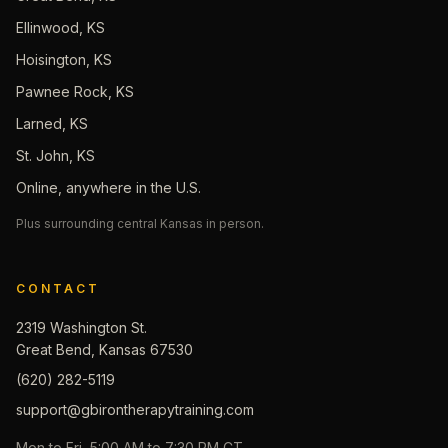
Ellinwood, KS
Hoisington, KS
Pawnee Rock, KS
Larned, KS
St. John, KS
Online, anywhere in the U.S.
Plus surrounding central Kansas in person.
CONTACT
2319 Washington St.
Great Bend, Kansas 67530
(620) 282-5119
support@gbirontherapytraining.com
Mon to Fri, 5:00 AM to 7:30 PM CT