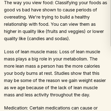
The way you view food: Classifying your foods as
good vs bad have shown to cause periods of
overeating. We're trying to build a healthy
relationship with food. You can view them as
higher in quality like (fruits and veggies) or lower
quality like (candies and sodas).
Loss of lean muscle mass: Loss of lean muscle
mass plays a big role in your metabolism. The
more lean mass a person has the more calories
your body burns at rest. Studies show that this
may be some of the reason we gain weight easier
as we age because of the lack of lean muscle
mass and less activity throughout the day.
Medication: Certain medications can cause or