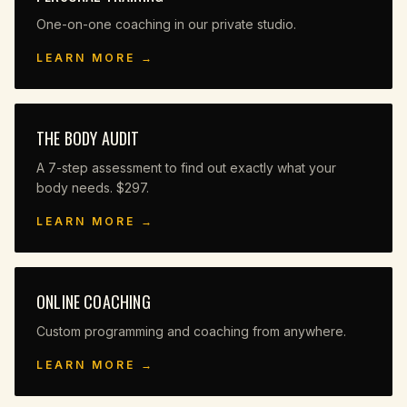
One-on-one coaching in our private studio.
LEARN MORE →
THE BODY AUDIT
A 7-step assessment to find out exactly what your
body needs. $297.
LEARN MORE →
ONLINE COACHING
Custom programming and coaching from anywhere.
LEARN MORE →