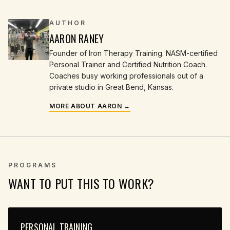
AUTHOR
AARON RANEY
Founder of Iron Therapy Training. NASM-certified
Personal Trainer and Certified Nutrition Coach.
Coaches busy working professionals out of a
private studio in Great Bend, Kansas.
MORE ABOUT AARON →
PROGRAMS
WANT TO PUT THIS TO WORK?
PERSONAL TRAINING