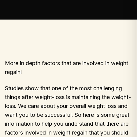
More in depth factors that are involved in weight
regain!
Studies show that one of the most challenging
things after weight-loss is maintaining the weight-
loss. We care about your overall weight loss and
want you to be successful. So here is some great
information to help you understand that there are
factors involved in weight regain that you should