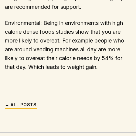
are recommended for support.
Environmental: Being in environments with high
calorie dense foods studies show that you are
more likely to overeat. For example people who
are around vending machines all day are more
likely to overeat their calorie needs by 54% for
that day. Which leads to weight gain.
← ALL POSTS