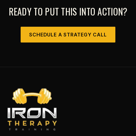
READY TO PUT THIS INTO ACTION?
SCHEDULE A STRATEGY CALL