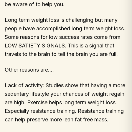
be aware of to help you.
Long term weight loss is challenging but many
people have accomplished long term weight loss.
Some reasons for low success rates come from
LOW SATIETY SIGNALS. This is a signal that
travels to the brain to tell the brain you are full.
Other reasons are….
Lack of activity: Studies show that having a more
sedentary lifestyle your chances of weight regain
are high. Exercise helps long term weight loss.
Especially resistance training. Resistance training
can help preserve more lean fat free mass.