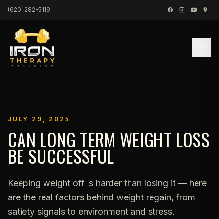
Skip to content
(620) 282-5119
JULY 29, 2025
CAN LONG TERM WEIGHT LOSS
BE SUCCESSFUL
Keeping weight off is harder than losing it — here
are the real factors behind weight regain, from
satiety signals to environment and stress.