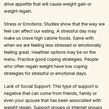
drive appetite that will cause weight gain or
weight regain.
Stress or Emotions: Studies show that the way we
feel can affect our eating. A stressful day may
make us crave high calorie foods. Same with
when we are feeling less stressed or emotionally
feeling great. Healthier options may be on the
menu. Practice good coping strategies. People
who often regain weight have low coping
strategies for stressful or emotional days.
Lack of Social Support: This type of support is
negative that can come from friends, family or
even your spouse that has been associated with
weight regain. Support groups or internet groups