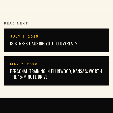
READ NEXT
JULY 1, 2025
IS STRESS CAUSING YOU TO OVEREAT?
MAY 7, 2026
PERSONAL TRAINING IN ELLINWOOD, KANSAS: WORTH
THE 15-MINUTE DRIVE