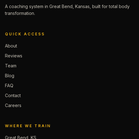
A coaching system in Great Bend, Kansas, built for total body
transformation.
QUICK ACCESS
About
Reviews
Team
Blog
FAQ
Contact
Careers
WHERE WE TRAIN
Great Bend, KS