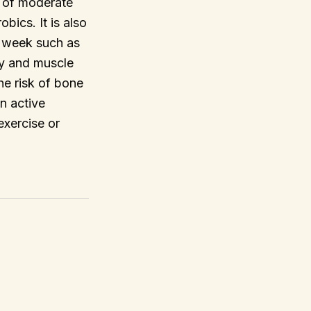
s of moderate
bics. It is also
a week such as
ty and muscle
he risk of bone
en active
exercise or