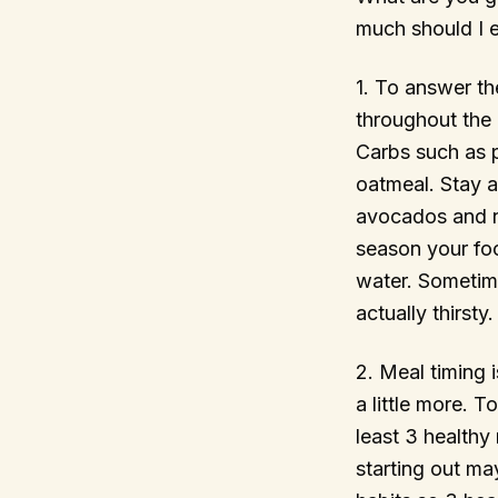
much should I 
1. To answer th
throughout the 
Carbs such as p
oatmeal. Stay 
avocados and n
season your foo
water. Sometim
actually thirsty.
2. Meal timing 
a little more. 
least 3 healthy 
starting out ma