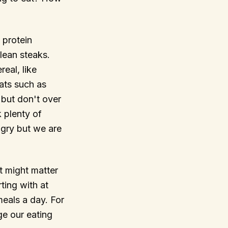
 protein
lean steaks.
eal, like
ats such as
but don't over
 plenty of
gry but we are
it might matter
ting with at
 meals a day. For
ge our eating