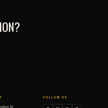
TION?
T
FOLLOW US
ngton St.