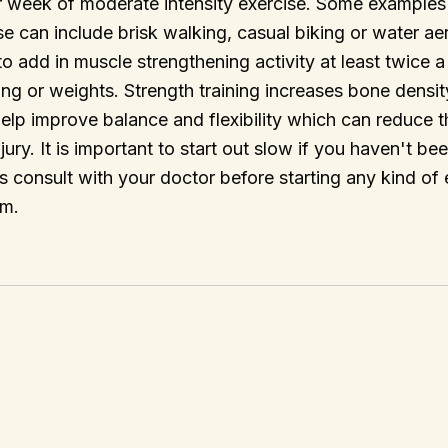
r week of moderate intensity exercise. Some example
se can include brisk walking, casual biking or water aero
add in muscle strengthening activity at least twice 
ning or weights. Strength training increases bone densi
lp improve balance and flexibility which can reduce t
jury. It is important to start out slow if you haven't be
s consult with your doctor before starting any kind of 
am.