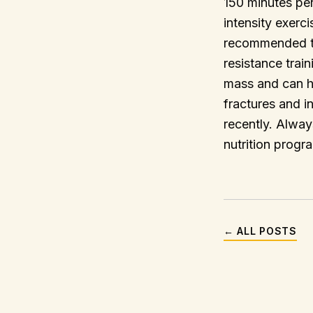
150 minutes pe
intensity exerci
recommended to 
resistance trai
mass and can he
fractures and in
recently. Alway
nutrition progr
← ALL POSTS