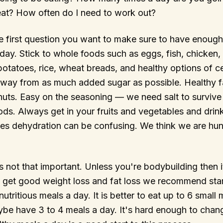
eat? How often do I need to work out?
e first question you want to make sure to have enough
day. Stick to whole foods such as eggs, fish, chicken, 
otatoes, rice, wheat breads, and healthy options of cer
away from as much added sugar as possible. Healthy f
uts. Easy on the seasoning — we need salt to survive 
ds. Always get in your fruits and vegetables and drink
es dehydration can be confusing. We think we are hun
is not that important. Unless you're bodybuilding then 
To get good weight loss and fat loss we recommend star
nutritious meals a day. It is better to eat up to 6 small
ybe have 3 to 4 meals a day. It's hard enough to chan