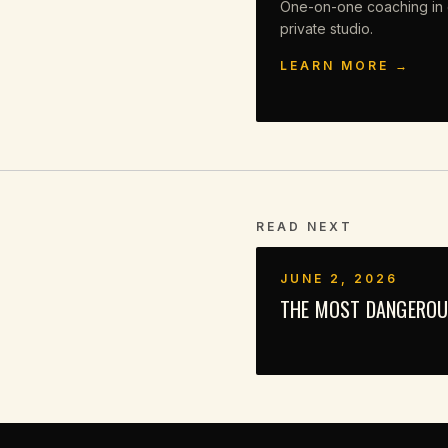
One-on-one coaching in 
private studio.
LEARN MORE →
READ NEXT
JUNE 2, 2026
THE MOST DANGEROUS