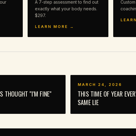
our
A 7-step assessment to find out
Custom
exactly what your body needs.
coachi
$297.
LEAR
LEARN MORE →
MARCH 24, 2026
 THOUGHT "I'M FINE"
THIS TIME OF YEAR EVE
SAME LIE