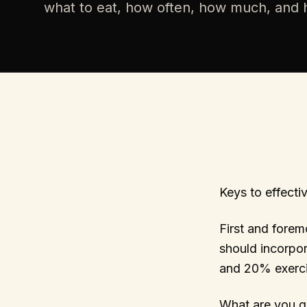
what to eat, how often, how much, and h
Keys to effectiv
First and forem
should incorpo
and 20% exerci
What are you g