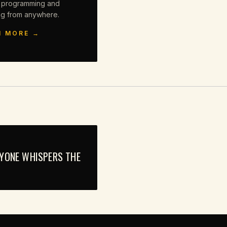
 programming and
ng from anywhere.
N MORE →
RYONE WHISPERS THE