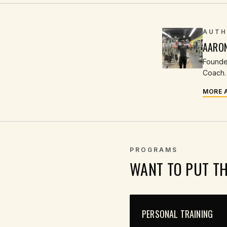
AUTH
AARO
Founder
Coach. 
MORE 
PROGRAMS
WANT TO PUT T
PERSONAL TRAINING