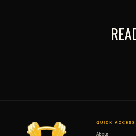
READ
QUICK ACCESS
About