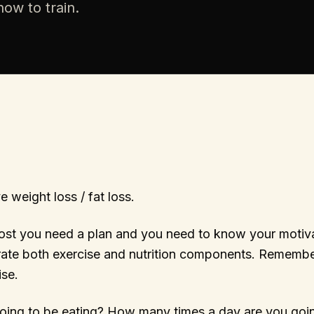
ow to train.
e weight loss / fat loss.
ost you need a plan and you need to know your motiva
rate both exercise and nutrition components. Remembe
se.
oing to be eating? How many times a day are you goi