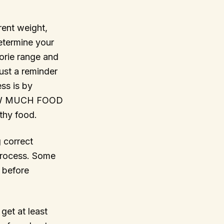
rent weight,
determine your
lorie range and
ust a reminder
ess is by
HOW MUCH FOOD
thy food.
 correct
 process. Some
 before
get at least