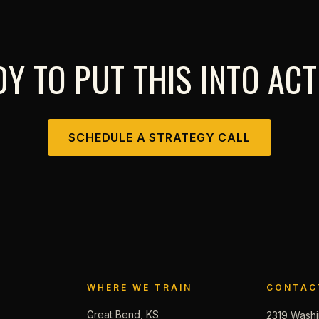
Y TO PUT THIS INTO AC
SCHEDULE A STRATEGY CALL
WHERE WE TRAIN
CONTAC
Great Bend, KS
2319 Washi