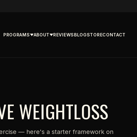
PROGRAMS
ABOUT
REVIEWS
BLOG
STORE
CONTACT
IVE WEIGHTLOSS
ercise — here's a starter framework on