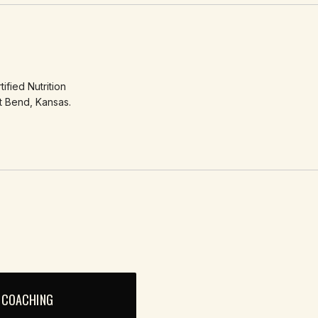
ified Nutrition
t Bend, Kansas.
 COACHING