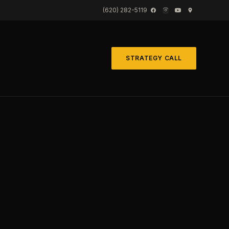
(620) 282-5119
STRATEGY CALL