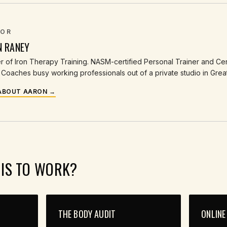
OR
N RANEY
 of Iron Therapy Training. NASM-certified Personal Trainer and Cert
Coaches busy working professionals out of a private studio in Grea
ABOUT AARON →
HIS TO WORK?
THE BODY AUDIT
ONLINE