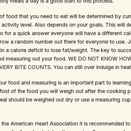
lthy meals a day is a good start to this process.
f food that you need to eat will be determined by cur
 activity level. Also depends on your goals. This will 
So for a quick answer everyone will have a different ca
hrow a random number out there for everyone to use. J
in a calorie deficit to lose fat/weight. The key to succ
 and measuring out your food. WE DO NOT KNOW 
RY BITE COUNTS. You can still over indulge in heal
ur food and measuring is an important part to learning
Most of the food you will weigh out after the cooking
meal should be weighed out dry or use a measuring cup
 the American Heart Association it is recommended to 