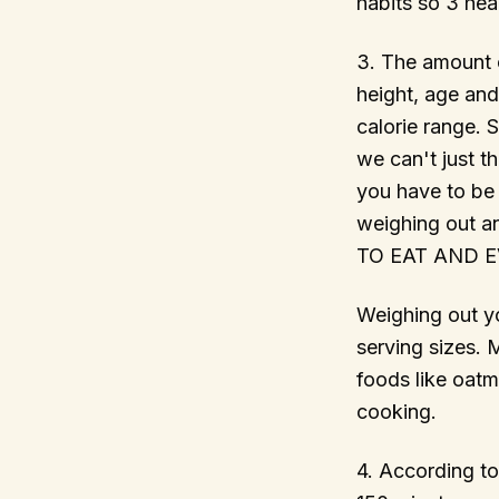
habits so 3 hea
3. The amount o
height, age and
calorie range. 
we can't just t
you have to be 
weighing out
TO EAT AND EVE
Weighing out yo
serving sizes. 
foods like oat
cooking.
4. According to