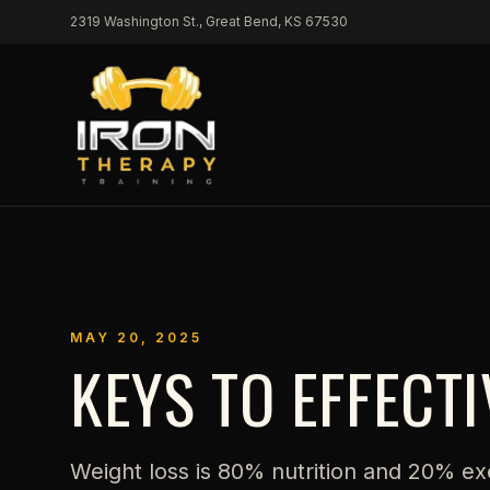
Skip to content
2319 Washington St., Great Bend, KS 67530
MAY 20, 2025
KEYS TO EFFECT
Weight loss is 80% nutrition and 20% ex