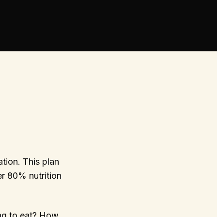
tion. This plan
r 80% nutrition
ng to eat? How