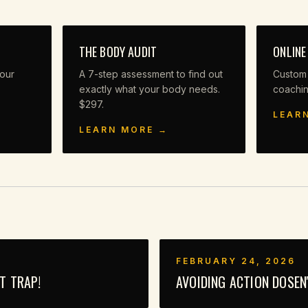
THE BODY AUDIT
ONLINE
our
A 7-step assessment to find out
Custom
exactly what your body needs.
coachi
$297.
LEAR
LEARN MORE →
FEBRUARY 24, 2026
UT TRAP!
AVOIDING ACTION DOSEN