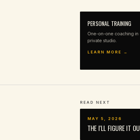
PERSONAL TRAINING
One-on-one coaching in 
private studio.
LEARN MORE →
READ NEXT
MAY 5, 2026
THE I'LL FIGURE IT O