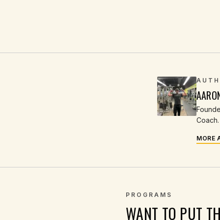
AUTH
AARO
Founder
Coach. 
MORE 
PROGRAMS
WANT TO PUT T