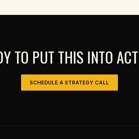
Y TO PUT THIS INTO AC
SCHEDULE A STRATEGY CALL