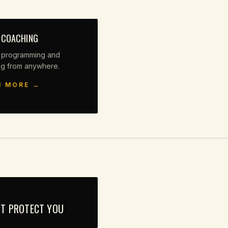
 COACHING
 programming and
ng from anywhere.
N MORE →
'T PROTECT YOU