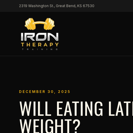
Skip to content
2319 Washington St., Great Bend, KS 67530
DECEMBER 30, 2025
WILL EATING LA
WEIGHT?