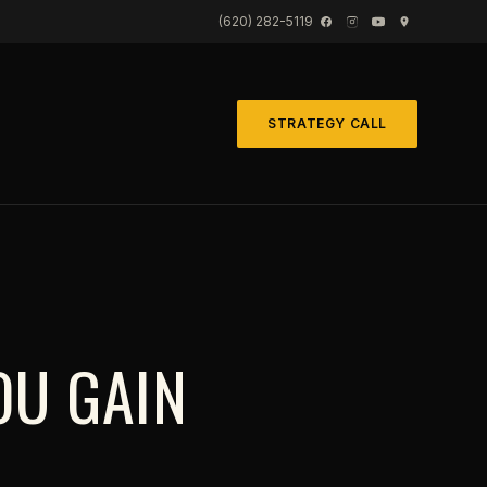
(620) 282-5119
STRATEGY CALL
OU GAIN