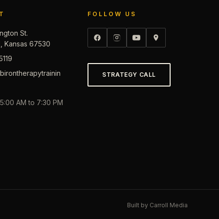
T
FOLLOW US
ngton St.
d, Kansas 67530
5119
irontherapytrainin
STRATEGY CALL
, 5:00 AM to 7:30 PM
Built by
Carroll Media