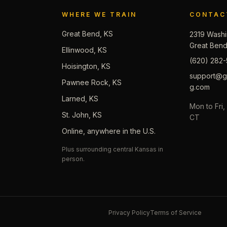
WHERE WE TRAIN
CONTAC
Great Bend, KS
2319 Washi
Great Ben
Ellinwood, KS
(620) 282-
Hoisington, KS
support@gb
Pawnee Rock, KS
g.com
Larned, KS
Mon to Fri
St. John, KS
CT
Online, anywhere in the U.S.
Plus surrounding central Kansas in
person.
Privacy Policy
Terms of Service