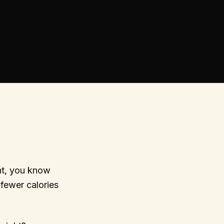
nt, you know
 fewer calories