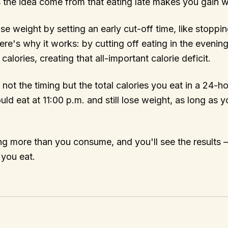
 the idea come from that eating late makes you gain 
e weight by setting an early cut-off time, like stoppin
ere's why it works: by cutting off eating in the evening
lories, creating that all-important calorie deficit.
s not the timing but the total calories you eat in a 24-h
ld eat at 11:00 p.m. and still lose weight, as long as y
g more than you consume, and you'll see the results –
 you eat.