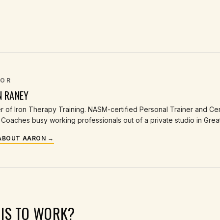
OR
N RANEY
 of Iron Therapy Training. NASM-certified Personal Trainer and Cert
Coaches busy working professionals out of a private studio in Grea
ABOUT AARON →
HIS TO WORK?