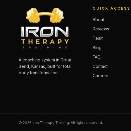
QUICK ACCESS
About
Reviews
Team
Blog
FAQ
A coaching system in Great
Contact
Bend, Kansas, built for total
body transformation.
Careers
©
2026
Iron Therapy Training. All rights reserved.