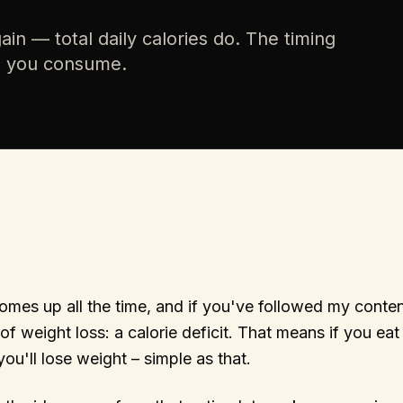
in — total daily calories do. The timing
h you consume.
omes up all the time, and if you've followed my conte
of weight loss: a calorie deficit. That means if you eat
ou'll lose weight – simple as that.