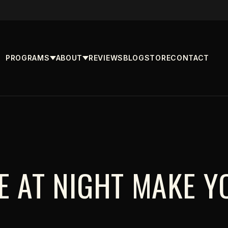
PROGRAMS
ABOUT
REVIEWS
BLOG
STORE
CONTACT
TE AT NIGHT MAKE Y