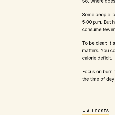
So, where does
Some people los
5:00 p.m. But h
consume fewer ca
To be clear: it'
matters. You cou
calorie deficit.
Focus on burnin
the time of day
← ALL POSTS