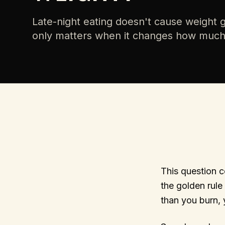
Late-night eating doesn't cause weight ga
only matters when it changes how muc
This question c
the golden rule 
than you burn, y