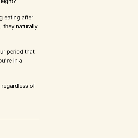
weight?
g eating after
, they naturally
our period that
ou're in a
 regardless of