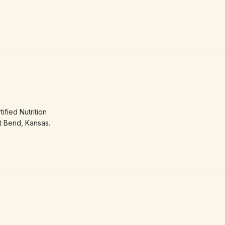
ified Nutrition
t Bend, Kansas.