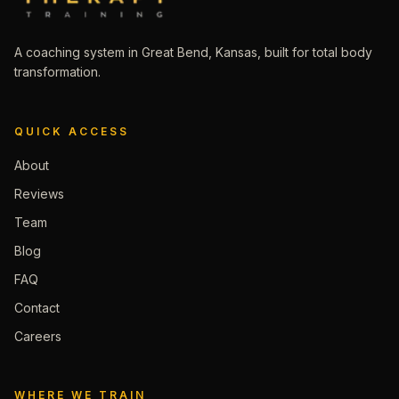
A coaching system in Great Bend, Kansas, built for total body
transformation.
QUICK ACCESS
About
Reviews
Team
Blog
FAQ
Contact
Careers
WHERE WE TRAIN