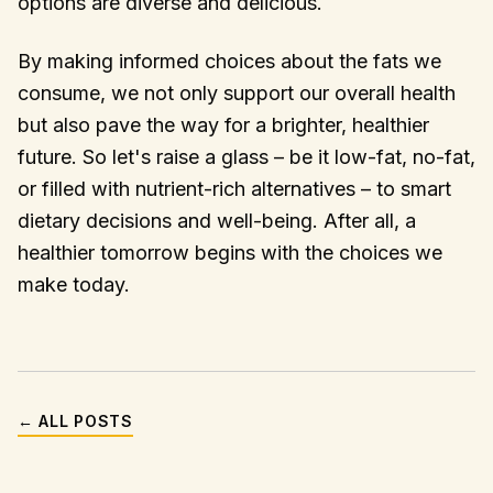
options are diverse and delicious.
By making informed choices about the fats we
consume, we not only support our overall health
but also pave the way for a brighter, healthier
future. So let's raise a glass – be it low-fat, no-fat,
or filled with nutrient-rich alternatives – to smart
dietary decisions and well-being. After all, a
healthier tomorrow begins with the choices we
make today.
← ALL POSTS