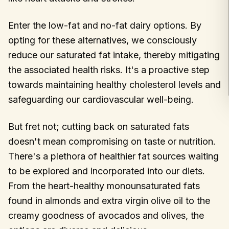
Enter the low-fat and no-fat dairy options. By
opting for these alternatives, we consciously
reduce our saturated fat intake, thereby mitigating
the associated health risks. It's a proactive step
towards maintaining healthy cholesterol levels and
safeguarding our cardiovascular well-being.
But fret not; cutting back on saturated fats
doesn't mean compromising on taste or nutrition.
There's a plethora of healthier fat sources waiting
to be explored and incorporated into our diets.
From the heart-healthy monounsaturated fats
found in almonds and extra virgin olive oil to the
creamy goodness of avocados and olives, the