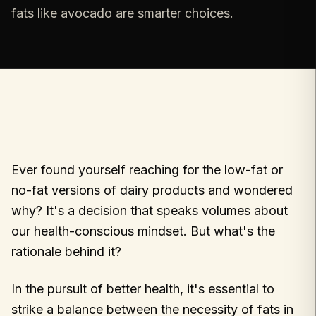
fats like avocado are smarter choices.
Ever found yourself reaching for the low-fat or
no-fat versions of dairy products and wondered
why? It's a decision that speaks volumes about
our health-conscious mindset. But what's the
rationale behind it?
In the pursuit of better health, it's essential to
strike a balance between the necessity of fats in