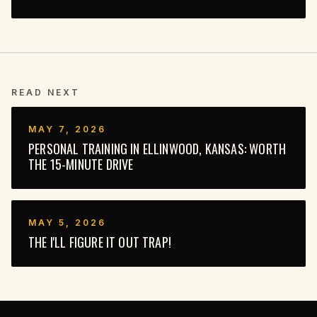
READ NEXT
MAY 7, 2026
PERSONAL TRAINING IN ELLINWOOD, KANSAS: WORTH
THE 15-MINUTE DRIVE
MAY 5, 2026
THE I'LL FIGURE IT OUT TRAP!