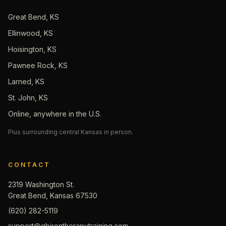
Great Bend, KS
Ellinwood, KS
Hoisington, KS
Pawnee Rock, KS
Larned, KS
St. John, KS
Online, anywhere in the U.S.
Plus surrounding central Kansas in person.
CONTACT
2319 Washington St.
Great Bend, Kansas 67530
(620) 282-5119
support@gbirontherapytraining.com