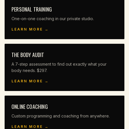
PERSONAL TRAINING
One-on-one coaching in our private studio.
LEARN MORE →
THE BODY AUDIT
A 7-step assessment to find out exactly what your
body needs. $297.
LEARN MORE →
ONLINE COACHING
Custom programming and coaching from anywhere.
LEARN MORE →