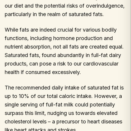
our diet and the potential risks of overindulgence,
particularly in the realm of saturated fats.
While fats are indeed crucial for various bodily
functions, including hormone production and
nutrient absorption, not all fats are created equal.
Saturated fats, found abundantly in full-fat dairy
products, can pose a risk to our cardiovascular
health if consumed excessively.
The recommended daily intake of saturated fat is
up to 10% of our total caloric intake. However, a
single serving of full-fat milk could potentially
surpass this limit, nudging us towards elevated
cholesterol levels – a precursor to heart diseases
like heart attacks and strokes.