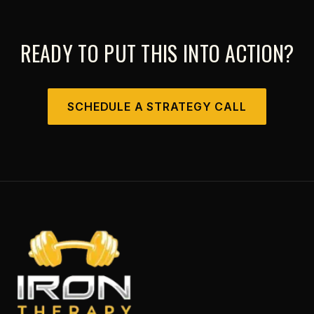
READY TO PUT THIS INTO ACTION?
SCHEDULE A STRATEGY CALL