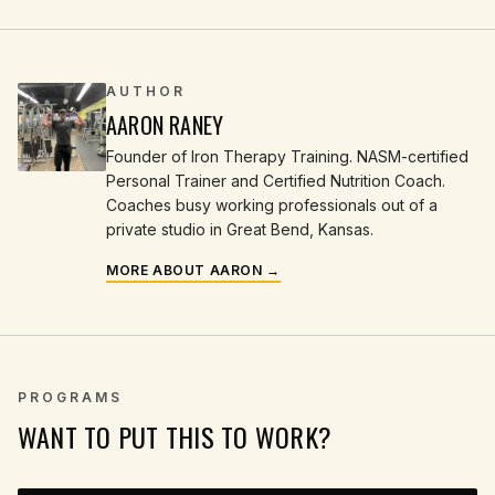
AUTHOR
AARON RANEY
Founder of Iron Therapy Training. NASM-certified
Personal Trainer and Certified Nutrition Coach.
Coaches busy working professionals out of a
private studio in Great Bend, Kansas.
MORE ABOUT AARON →
PROGRAMS
WANT TO PUT THIS TO WORK?