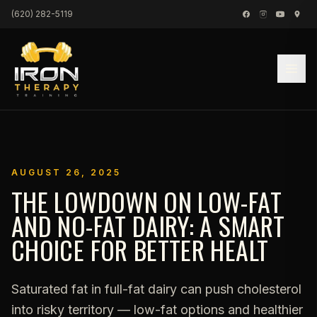
Skip to content
(620) 282-5119
AUGUST 26, 2025
THE LOWDOWN ON LOW-FAT
AND NO-FAT DAIRY: A SMART
CHOICE FOR BETTER HEALT
Saturated fat in full-fat dairy can push cholesterol
into risky territory — low-fat options and healthier